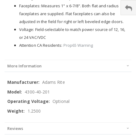
Faceplates: Measures 1" x 6-7/8". Both flat and radius
faceplates are supplied. Flat faceplates can also be
adjusted in the field for right or left beveled edge doors.
Voltage: Field-selectable to match power source of 12, 16,
or 24 VAC/VDC
Attention CA Residents:
Prop65 Warning
More Information
More
Adams Rite
Information
4300-40-201
Optional
1.2500
Reviews