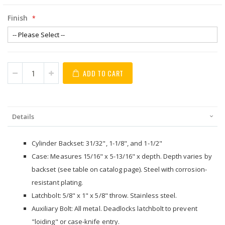
Finish
ADD TO CART
Details
Cylinder Backset: 31/32", 1-1/8", and 1-1/2"
Case: Measures 15/16" x 5-13/16" x depth. Depth varies by
backset (see table on catalog page). Steel with corrosion-
resistant plating.
Latchbolt: 5/8" x 1" x 5/8" throw. Stainless steel.
Auxiliary Bolt: All metal. Deadlocks latchbolt to prevent
"loiding" or case-knife entry.