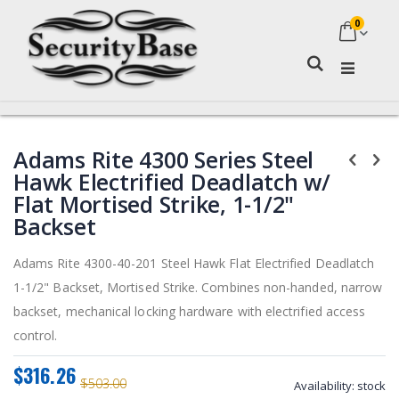
0
My Ca
Search
Skip
Skip
Adams Rite 4300 Series Steel
to
to
the
the
Hawk Electrified Deadlatch w/
end
beginning
Flat Mortised Strike, 1-1/2"
of
of
Backset
the
the
images
images
Adams Rite 4300-40-201 Steel Hawk Flat Electrified Deadlatch
gallery
gallery
1-1/2" Backset, Mortised Strike. Combines non-handed, narrow
backset, mechanical locking hardware with electrified access
control.
$316.26
$503.00
Availability:
stock