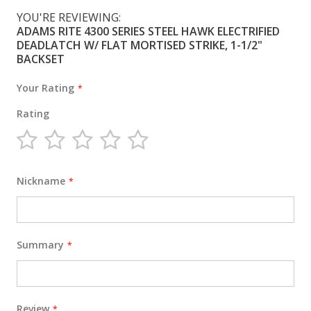
YOU'RE REVIEWING:
ADAMS RITE 4300 SERIES STEEL HAWK ELECTRIFIED
DEADLATCH W/ FLAT MORTISED STRIKE, 1-1/2"
BACKSET
Your Rating
Rating
1
2
3
4
5
star
stars
stars
stars
stars
Nickname
Summary
Review