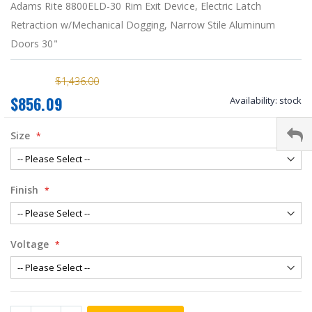
Adams Rite 8800ELD-30 Rim Exit Device, Electric Latch
Retraction w/Mechanical Dogging, Narrow Stile Aluminum
Doors 30"
$1,436.00
$856.09
Availability:
stock
Size
Finish
Voltage