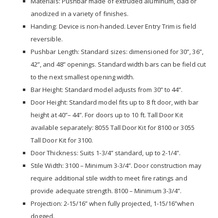
Materials: Pushbar made of extruded aluminum, clad or
anodized in a variety of finishes.
Handing: Device is non-handed. Lever Entry Trim is field
reversible.
Pushbar Length: Standard sizes: dimensioned for 30”, 36”,
42”, and 48” openings. Standard width bars can be field cut
to the next smallest opening width.
Bar Height: Standard model adjusts from 30” to 44”.
Door Height: Standard model fits up to 8 ft door, with bar
height at 40”– 44”. For doors up to 10 ft. Tall Door Kit
available separately: 8055 Tall Door Kit for 8100 or 3055
Tall Door Kit for 3100.
Door Thickness: Suits 1-3/4” standard, up to 2-1/4”.
Stile Width: 3100 – Minimum 3-3/4”. Door construction may
require additional stile width to meet fire ratings and
provide adequate strength. 8100 – Minimum 3-3/4”.
Projection: 2-15/16” when fully projected, 1-15/16”when
dogged.