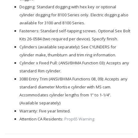
Dogging: Standard dogging with hex key or optional
cylinder dogging for 8100 Series only. Electric dogging also
available for 3100 and 8100 Series.
Fasteners: Standard self-tapping screws. Optional Sex Bolt
Kits 26-0584 (two required per device). Specify finish.
Cylinders (available separately): See CYLINDERS for
cylinder make, thumbturn and trim ring information.
Cylinder x Fixed Pull: (ANSI/BHMA Function 03): Accepts any
standard Rim cylinder.
3080 Entry Trim (ANSI/BHMA Functions 08, 09): Accepts any
standard diameter Mortise cylinder with MS cam.
Accommodates cylinder lengths from 1” to 1-1/4”.
(Available separately)
Warranty: Five year limited.
Attention CA Residents:
Prop65 Warning