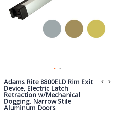
Skip
Adams Rite 8800ELD Rim Exit
to
the
Device, Electric Latch
beginning
Retraction w/Mechanical
of
Dogging, Narrow Stile
the
Aluminum Doors
images
gallery