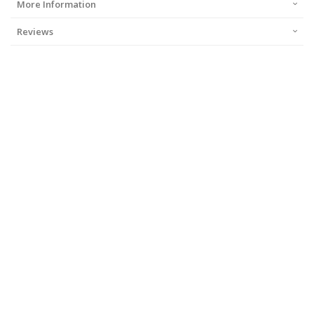
More Information
Reviews