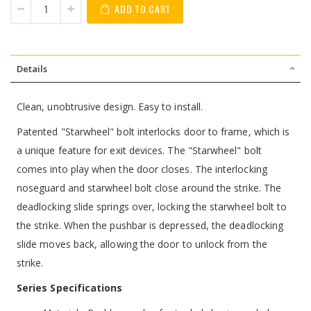
ADD TO CART
Details
Clean, unobtrusive design. Easy to install.
Patented "Starwheel" bolt interlocks door to frame, which is
a unique feature for exit devices. The "Starwheel" bolt
comes into play when the door closes. The interlocking
noseguard and starwheel bolt close around the strike. The
deadlocking slide springs over, locking the starwheel bolt to
the strike. When the pushbar is depressed, the deadlocking
slide moves back, allowing the door to unlock from the
strike.
Series Specifications