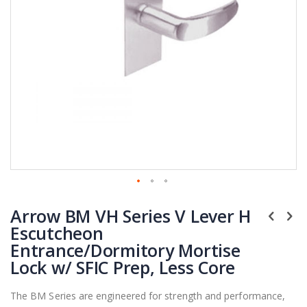
Skip
Arrow BM VH Series V Lever H
to
the
Escutcheon
beginning
Entrance/Dormitory Mortise
of
Lock w/ SFIC Prep, Less Core
the
images
The BM Series are engineered for strength and performance,
gallery