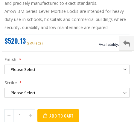
and precisely manufactured to exact standards.
Arrow BM Series Lever Mortise Locks are intended for heavy
duty use in schools, hospitals and commercial buildings where
security, durability and low maintenance are required.
$520.13
$899.00
Availability:
stock
Finish
Strike
ADD TO CART