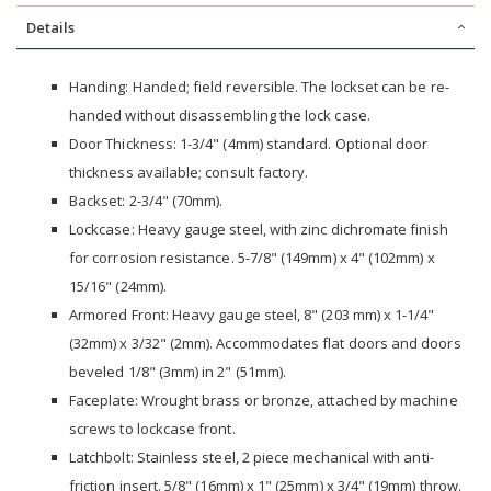
Details
Handing: Handed; field reversible. The lockset can be re-
handed without disassembling the lock case.
Door Thickness: 1-3/4" (4mm) standard. Optional door
thickness available; consult factory.
Backset: 2-3/4" (70mm).
Lockcase: Heavy gauge steel, with zinc dichromate finish
for corrosion resistance. 5-7/8" (149mm) x 4" (102mm) x
15/16" (24mm).
Armored Front: Heavy gauge steel, 8" (203 mm) x 1-1/4"
(32mm) x 3/32" (2mm). Accommodates flat doors and doors
beveled 1/8" (3mm) in 2" (51mm).
Faceplate: Wrought brass or bronze, attached by machine
screws to lockcase front.
Latchbolt: Stainless steel, 2 piece mechanical with anti-
friction insert. 5/8" (16mm) x 1" (25mm) x 3/4" (19mm) throw.