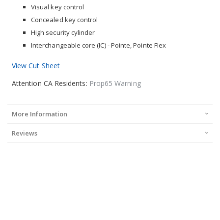
Visual key control
Concealed key control
High security cylinder
Interchangeable core (IC) - Pointe, Pointe Flex
View Cut Sheet
Attention CA Residents:
Prop65 Warning
More Information
Reviews