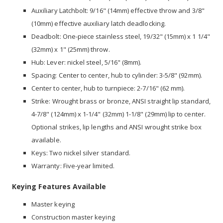
Auxiliary Latchbolt: 9/16" (14mm) effective throw and 3/8"
(10mm) effective auxiliary latch deadlocking.
Deadbolt: One-piece stainless steel, 19/32" (15mm) x 1 1/4"
(32mm) x 1" (25mm) throw.
Hub: Lever: nickel steel, 5/16" (8mm).
Spacing: Center to center, hub to cylinder: 3-5/8" (92mm).
Center to center, hub to turnpiece: 2-7/16" (62 mm).
Strike: Wrought brass or bronze, ANSI straight lip standard,
4-7/8" (124mm) x 1-1/4" (32mm) 1-1/8" (29mm) lip to center.
Optional strikes, lip lengths and ANSI wrought strike box
available.
Keys: Two nickel silver standard.
Warranty: Five-year limited.
Keying Features Available
Master keying
Construction master keying