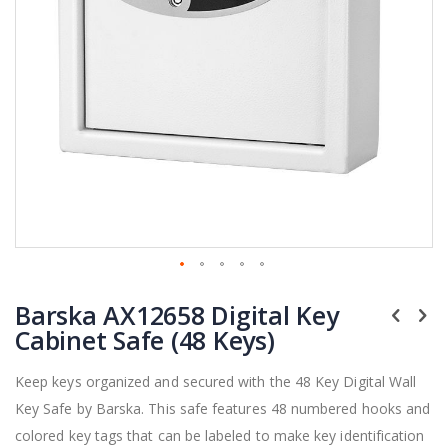
Skip
Barska AX12658 Digital Key
to
the
Cabinet Safe (48 Keys)
beginning
of
Keep keys organized and secured with the 48 Key Digital Wall
the
Key Safe by Barska. This safe features 48 numbered hooks and
images
gallery
colored key tags that can be labeled to make key identification