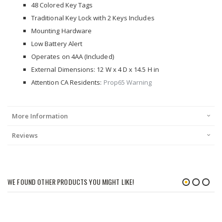
48 Colored Key Tags
Traditional Key Lock with 2 Keys Includes
Mounting Hardware
Low Battery Alert
Operates on 4AA (Included)
External Dimensions: 12 W x 4 D x 14.5 H in
Attention CA Residents:
Prop65 Warning
More Information
Reviews
WE FOUND OTHER PRODUCTS YOU MIGHT LIKE!