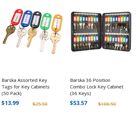
Barska Assorted Key
Barska 36 Position
Tags for Key Cabinets
Combo Lock Key Cabinet
(50 Pack)
(36 Keys)
$13.99
$53.57
$25.50
$106.50