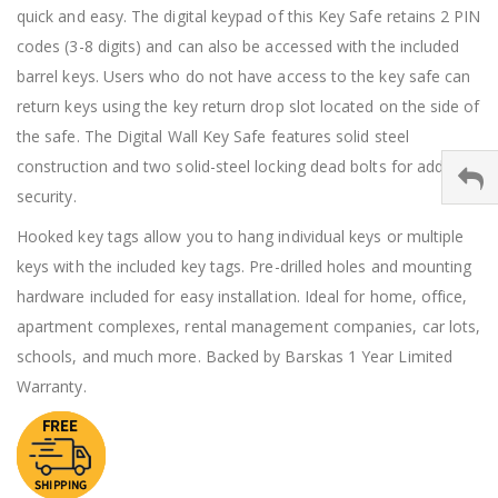
quick and easy. The digital keypad of this Key Safe retains 2 PIN
codes (3-8 digits) and can also be accessed with the included
barrel keys. Users who do not have access to the key safe can
return keys using the key return drop slot located on the side of
the safe. The Digital Wall Key Safe features solid steel
construction and two solid-steel locking dead bolts for added
security.
Hooked key tags allow you to hang individual keys or multiple
keys with the included key tags. Pre-drilled holes and mounting
hardware included for easy installation. Ideal for home, office,
apartment complexes, rental management companies, car lots,
schools, and much more. Backed by Barskas 1 Year Limited
Warranty.