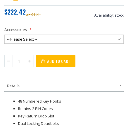
$222.42
$384.25
Availability:
stock
Accessories
ADD TO CART
Details
48 Numbered Key Hooks
Retains 2 PIN Codes
Key Return Drop Slot
Dual Locking Deadbolts