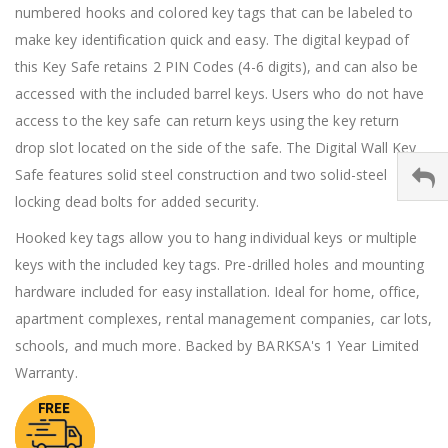
numbered hooks and colored key tags that can be labeled to
make key identification quick and easy. The digital keypad of
this Key Safe retains 2 PIN Codes (4-6 digits), and can also be
accessed with the included barrel keys. Users who do not have
access to the key safe can return keys using the key return
drop slot located on the side of the safe. The Digital Wall Key
Safe features solid steel construction and two solid-steel
locking dead bolts for added security.
Hooked key tags allow you to hang individual keys or multiple
keys with the included key tags. Pre-drilled holes and mounting
hardware included for easy installation. Ideal for home, office,
apartment complexes, rental management companies, car lots,
schools, and much more. Backed by BARKSA's 1 Year Limited
Warranty.