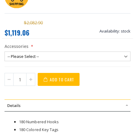
$2,082.90
$1,119.06
Availability:
stock
Accessories
ADD TO CART
Details
180 Numbered Hooks
180 Colored Key Tags