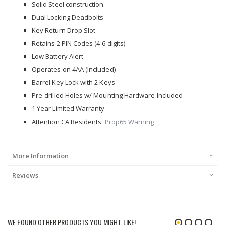
Solid Steel construction
Dual Locking Deadbolts
Key Return Drop Slot
Retains 2 PIN Codes (4-6 digits)
Low Battery Alert
Operates on 4AA (Included)
Barrel Key Lock with 2 Keys
Pre-drilled Holes w/ Mounting Hardware Included
1 Year Limited Warranty
Attention CA Residents:
Prop65 Warning
More Information
Reviews
WE FOUND OTHER PRODUCTS YOU MIGHT LIKE!