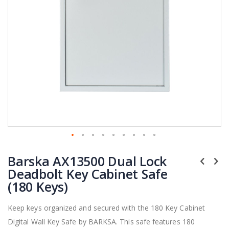
Skip
Barska AX13500 Dual Lock
to
the
Deadbolt Key Cabinet Safe
beginning
(180 Keys)
of
the
Keep keys organized and secured with the 180 Key Cabinet
images
Digital Wall Key Safe by BARKSA. This safe features 180
gallery