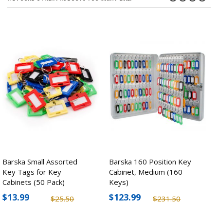
Barska Small Assorted
Barska 160 Position Key
Key Tags for Key
Cabinet, Medium (160
Cabinets (50 Pack)
Keys)
$13.99
$123.99
$25.50
$231.50