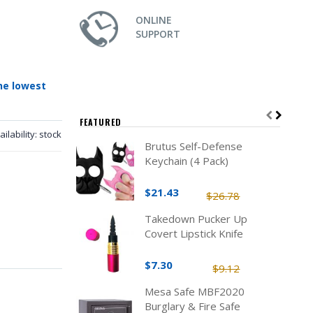
ONLINE
SUPPORT
he lowest
FEATURED
ailability:
stock
Brutus Self-Defense
Keychain (4 Pack)
$21.43
$26.78
Takedown Pucker Up
Covert Lipstick Knife
$7.30
$9.12
Mesa Safe MBF2020
Burglary & Fire Safe