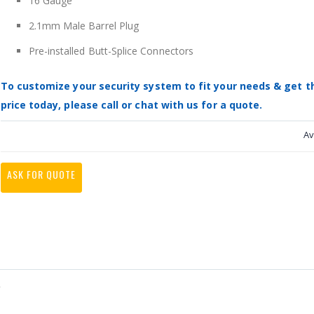
16 Gauge
2.1mm Male Barrel Plug
Pre-installed Butt-Splice Connectors
To customize your security system to fit your needs & get t
price today, please call or chat with us for a quote.
Av
ASK FOR QUOTE