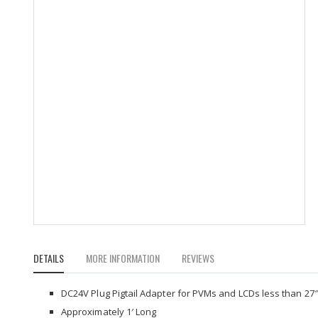
Skip
to
DETAILS
MORE INFORMATION
REVIEWS
the
beginning
of
DC24V Plug Pigtail Adapter for PVMs and LCDs less than 27″
the
Approximately 1′ Long