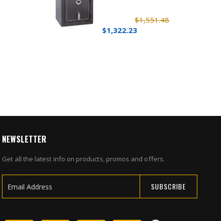
$1,551.48
$1,322.23
NEWSLETTER
Get all the latest info on products, promos and offers.
SUBSCRIBE
Sign
Up