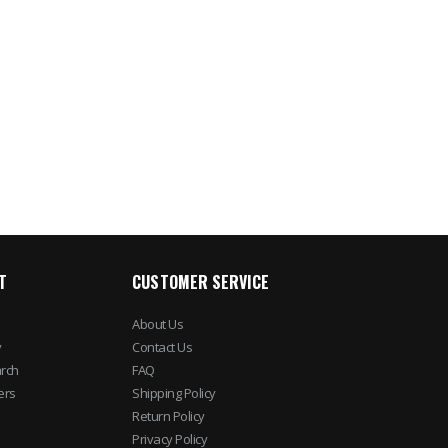
T
CUSTOMER SERVICE
About Us
y
Contact Us
rch
FAQ
ers
Shipping Policy
Return Policy
Privacy Policy