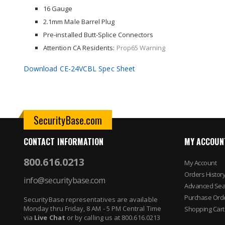
images
16 Gauge
gallery
2.1mm Male Barrel Plug
Pre-installed Butt-Splice Connectors
Attention CA Residents:
Prop65 Warning
Download CE-24VCBL Spec Sheet
SecurityBase.com
CONTACT INFORMATION
MY ACCOUN
800.616.0213
My Account
Orders Histor
info@securitybase.com
Advanced Sea
Purchase Ord
SecurityBase representatives are available
Monday thru Friday, 8 AM - 5 PM Central Time
Shopping Cart
via
Live Chat
or by calling us at 800.616.0213