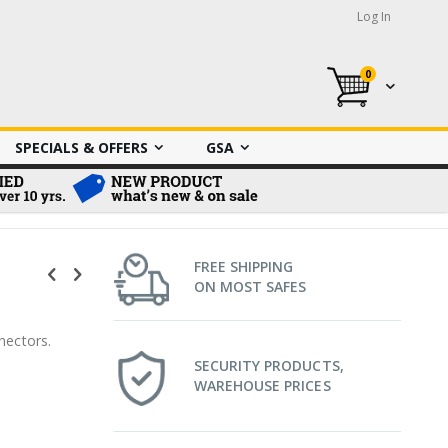
Log In
0
My Cart
SPECIALS & OFFERS
GSA
FREE SHIPPING
ON MOST SAFES
nectors.
SECURITY PRODUCTS,
WAREHOUSE PRICES