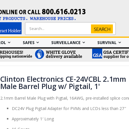
Search
Search
ROL
SAFES
SURVEILLANCE
SURVIVAL
Clinton Electronics CE-24VCBL 2.1mm
Male Barrel Plug w/ Pigtail, 1'
2.1mm Barrel Male Plug with Pigtail, 16AWG, pre-installed splice con
DC24V Plug Pigtail Adapter for PVMs and LCDs less than 27″
Approximately 1′ Long