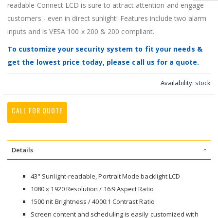
readable Connect LCD is sure to attract attention and engage
customers - even in direct sunlight! Features include two alarm
inputs and is VESA 100 x 200 & 200 compliant.
To customize your security system to fit your needs &
get the lowest price today, please call us for a quote.
Availability:
stock
CALL FOR QUOTE
Details
43" Sunlight-readable, Portrait Mode backlight LCD
1080 x 1920 Resolution / 16:9 Aspect Ratio
1500 nit Brightness / 4000:1 Contrast Ratio
Screen content and scheduling is easily customized with