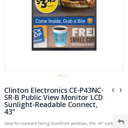
Skip
Clinton Electronics CE-P43NC-
to
the
SR-B Public View Monitor LCD
beginning
Sunlight-Readable Connect,
of
43"
the
images
Ideal for outward-facing storefront windows, this 43” sunlight
gallery