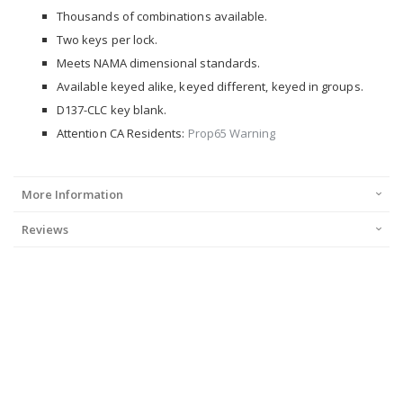
Thousands of combinations available.
Two keys per lock.
Meets NAMA dimensional standards.
Available keyed alike, keyed different, keyed in groups.
D137-CLC key blank.
Attention CA Residents:
Prop65 Warning
More Information
Reviews