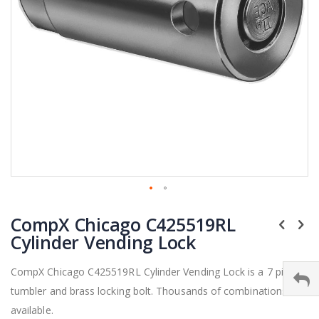
Skip
CompX Chicago C425519RL
to
the
Cylinder Vending Lock
beginning
of
CompX Chicago C425519RL Cylinder Vending Lock is a 7 pin
the
tumbler and brass locking bolt. Thousands of combinations
images
gallery
available.