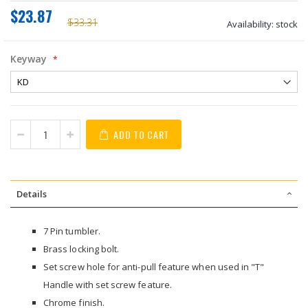
$23.87
$33.31
Availability:
stock
Keyway
ADD TO CART
Details
7 Pin tumbler.
Brass locking bolt.
Set screw hole for anti-pull feature when used in "T"
Handle with set screw feature.
Chrome finish.