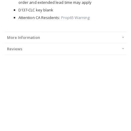
order and extended lead time may apply
D137-CLC key blank
Attention CA Residents:
Prop65 Warning
More Information
Reviews