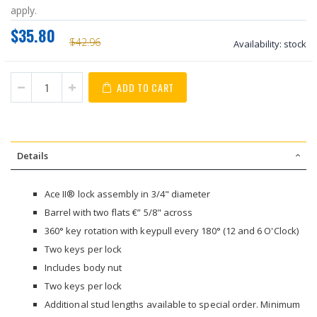
apply.
$35.80
$42.96
Availability:
stock
ADD TO CART
Details
Ace II® lock assembly in 3/4" diameter
Barrel with two flats €” 5/8" across
360° key rotation with keypull every 180° (12 and 6 O'Clock)
Two keys per lock
Includes body nut
Two keys per lock
Additional stud lengths available to special order. Minimum