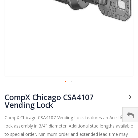
Skip
CompX Chicago CSA4107
to
the
Vending Lock
beginning
of
CompX Chicago CSA4107 Vending Lock features an Ace IIÂ®
the
lock assembly in 3/4" diameter. Additional stud lengths available
images
gallery
to special order. Minimum order and extended lead time may