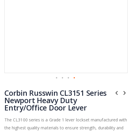
Skip
Corbin Russwin CL3151 Series
to
the
Newport Heavy Duty
beginning
Entry/Office Door Lever
of
the
The CL3100 series is a Grade 1 lever lockset manufactured with
images
the highest quality materials to ensure strength, durability and
gallery