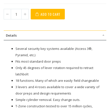
ADD TO CART
Details
Several security key systems available (Access 3®,
Pyramid, etc.)
Fits most standard door preps
Only 45 degrees of lever rotation required to retract
latchbolt
18 functions. Many of which are easily field changeable
3 levers and 4 roses available to cover a wide variety of
door preps and design requirements
Simple cylinder removal. Easy change outs.
T-Zone construction tested to over 15 million cycles,