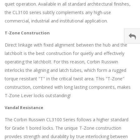
quiet operation. Available in all standard architectural finishes,
the CL3100 series subtly complements any high-use
commercial, industrial and institutional application.
T-Zone Construction
Direct linkage with fixed alignment between the hub and the
latchbolt is the best construction for quietly and effectively
operating the latchbolt. For this reason, Corbin Russwin
interlocks the aligning and latch tubes, which form a rugged
torque resistant "T" in the critical twist area. This "T-Zone"
construction, combined with long lasting components, makes
T-Zone Lever locks outstanding!
Vandal Resistance
The Corbin Russwin CL3100 Series follows a higher standard
for Grade 1 bored locks. The unique T-Zone construction
provides strength and durability by true interlocking between