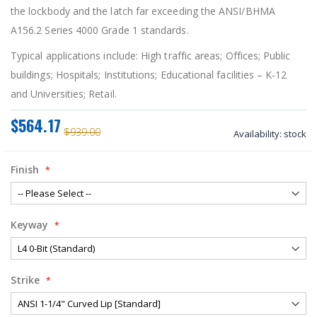
the lockbody and the latch far exceeding the ANSI/BHMA
A156.2 Series 4000 Grade 1 standards.
Typical applications include:
High traffic areas; Offices; Public
buildings; Hospitals; Institutions; Educational facilities – K-12
and Universities; Retail.
$564.17
$939.00
Availability:
stock
Finish
Keyway
Strike