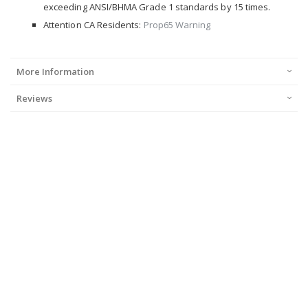
exceeding ANSI/BHMA Grade 1 standards by 15 times.
Attention CA Residents:
Prop65 Warning
More Information
Reviews