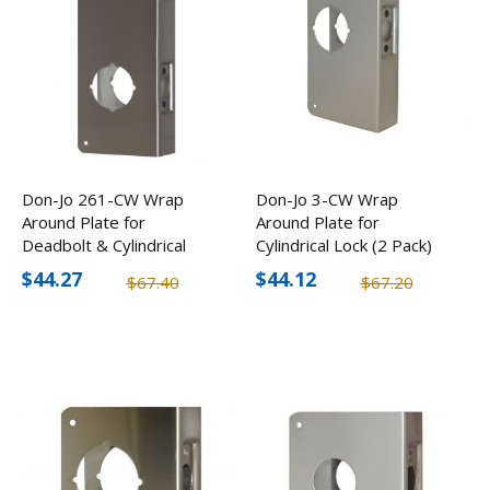
Don-Jo 261-CW Wrap
Don-Jo 3-CW Wrap
Around Plate for
Around Plate for
Deadbolt & Cylindrical
Cylindrical Lock (2 Pack)
Lock (2 Pack)
$44.27
$44.12
$67.40
$67.20