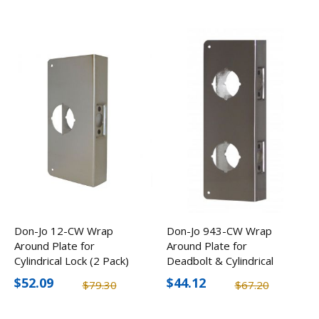
Don-Jo 12-CW Wrap
Don-Jo 943-CW Wrap
Around Plate for
Around Plate for
Cylindrical Lock (2 Pack)
Deadbolt & Cylindrical
Lock (2 Pack)
$52.09
$44.12
$79.30
$67.20