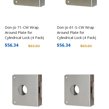
Don-Jo 71-CW Wrap
Don-Jo 61-S-CW Wrap
Around Plate for
Around Plate for
Cylindrical Lock (4 Pack)
Cylindrical Lock (4 Pack)
$56.34
$56.34
$85.80
$85.80