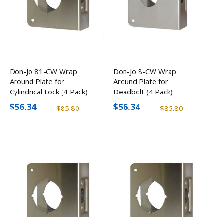
Don-Jo 81-CW Wrap
Don-Jo 8-CW Wrap
Around Plate for
Around Plate for
Cylindrical Lock (4 Pack)
Deadbolt (4 Pack)
$56.34
$56.34
$85.80
$85.80