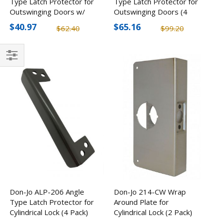
Type Latch Protector for
Type Latch Protector for
Outswinging Doors w/
Outswinging Doors (4
Options (2 Pack)
Pack)
$40.97
$65.16
$62.40
$99.20
Filter
Don-Jo ALP-206 Angle
Don-Jo 214-CW Wrap
Type Latch Protector for
Around Plate for
Cylindrical Lock (4 Pack)
Cylindrical Lock (2 Pack)