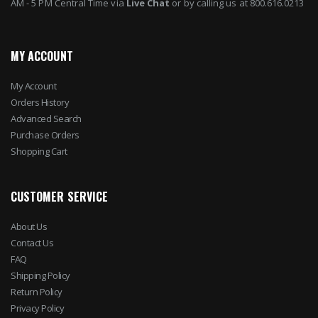
AM - 5 PM Central Time via
Live Chat
or by calling us at 800.616.0213
MY ACCOUNT
My Account
Orders History
Advanced Search
Purchase Orders
Shopping Cart
CUSTOMER SERVICE
About Us
Contact Us
FAQ
Shipping Policy
Return Policy
Privacy Policy