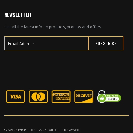
NEWSLETTER
Get all the latest info on products, promos and offers.
SUBSCRIBE
Sign
Up
for
Our
Newsletter:
© SecurityBase.com . 2026 . All Rights Reserved