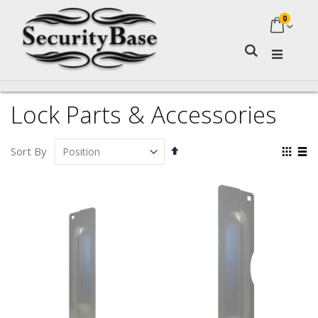
0
My Ca
Search
Lock Parts & Accessories
Set
Vie
Sort By
Descending
as
Grid
Lis
Direction