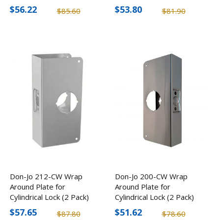
$56.22
$53.80
$85.60
$81.90
Don-Jo 212-CW Wrap
Don-Jo 200-CW Wrap
Around Plate for
Around Plate for
Cylindrical Lock (2 Pack)
Cylindrical Lock (2 Pack)
$57.65
$51.62
$87.80
$78.60