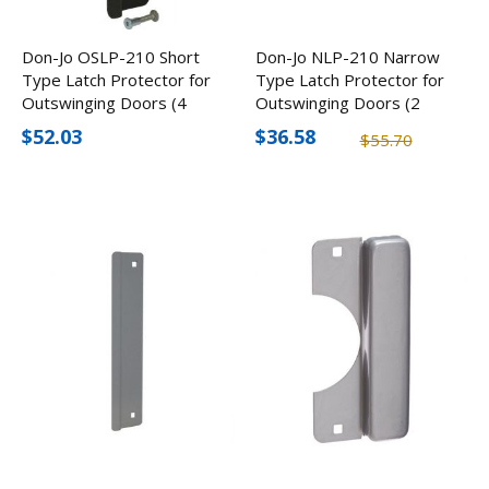
Don-Jo OSLP-210 Short
Don-Jo NLP-210 Narrow
Type Latch Protector for
Type Latch Protector for
Outswinging Doors (4
Outswinging Doors (2
Pack)
Pack)
$52.03
$36.58
$55.70