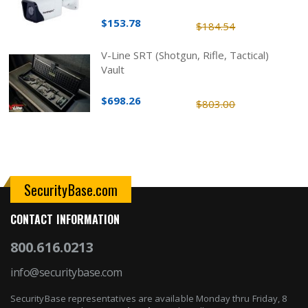
$153.78
$184.54
V-Line SRT (Shotgun, Rifle, Tactical)
Vault
$698.26
$803.00
SecurityBase.com
CONTACT INFORMATION
800.616.0213
info@securitybase.com
SecurityBase representatives are available Monday thru Friday, 8