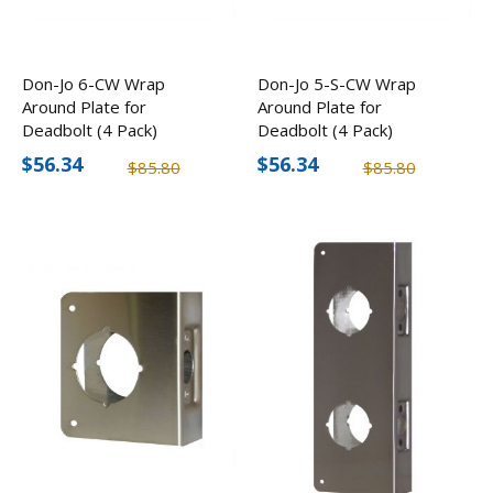
Don-Jo 6-CW Wrap
Don-Jo 5-S-CW Wrap
Around Plate for
Around Plate for
Deadbolt (4 Pack)
Deadbolt (4 Pack)
$56.34
$56.34
$85.80
$85.80