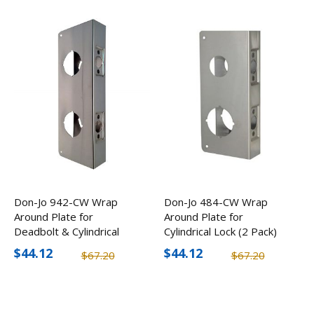
Don-Jo 942-CW Wrap
Don-Jo 484-CW Wrap
Around Plate for
Around Plate for
Deadbolt & Cylindrical
Cylindrical Lock (2 Pack)
Lock (2 Pack)
$44.12
$44.12
$67.20
$67.20