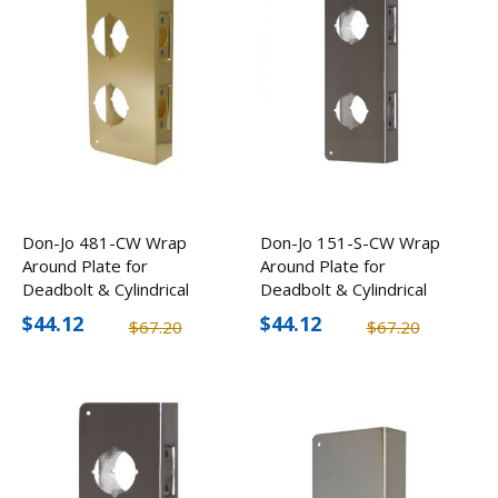
Don-Jo 481-CW Wrap
Don-Jo 151-S-CW Wrap
Around Plate for
Around Plate for
Deadbolt & Cylindrical
Deadbolt & Cylindrical
Lock (2 Pack)
Lock (2 Pack)
$44.12
$44.12
$67.20
$67.20