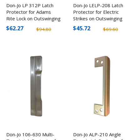
Don-Jo LP 312P Latch
Don-Jo LELP-208 Latch
Protector for Adams
Protector for Electric
Rite Lock on Outswinging
Strikes on Outswinging
Doors (4 Pack)
Doors (2 Pack)
$62.27
$45.72
$94.80
$69.60
Don-Jo 106-630 Multi-
Don-Jo ALP-210 Angle