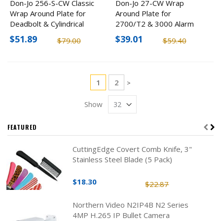
Don-Jo 256-S-CW Classic
Don-Jo 27-CW Wrap
Wrap Around Plate for
Around Plate for
Deadbolt & Cylindrical
2700/T2 & 3000 Alarm
Lock (2 Pack)
Lock
$51.89
$39.01
$79.00
$59.40
Page
You're currently reading page
Page
1
2
Page
>
Show
FEATURED
CuttingEdge Covert Comb Knife, 3"
Stainless Steel Blade (5 Pack)
$18.30
$22.87
Northern Video N2IP4B N2 Series
4MP H.265 IP Bullet Camera