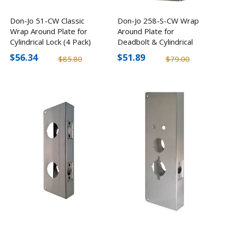
Don-Jo 51-CW Classic
Don-Jo 258-S-CW Wrap
Wrap Around Plate for
Around Plate for
Cylindrical Lock (4 Pack)
Deadbolt & Cylindrical
Lock (2 Pack)
$56.34
$51.89
$85.80
$79.00