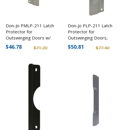
Don-Jo PMLP-211 Latch
Don-Jo PLP-211 Latch
Protector for
Protector for
Outswinging Doors w/
Outswinging Doors,
Complete Strike Cover (4
Complete Strike Cover (4
$46.78
$50.81
$71.20
$77.40
Pack)
Pack)