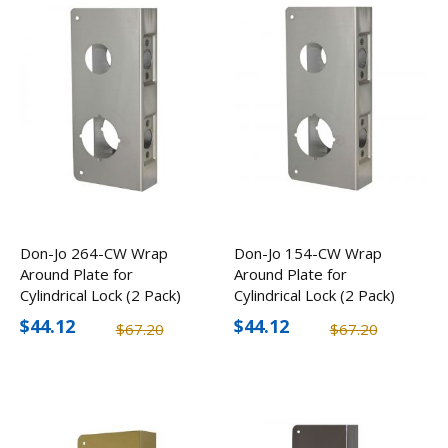
Don-Jo 264-CW Wrap
Don-Jo 154-CW Wrap
Around Plate for
Around Plate for
Cylindrical Lock (2 Pack)
Cylindrical Lock (2 Pack)
$44.12
$44.12
$67.20
$67.20