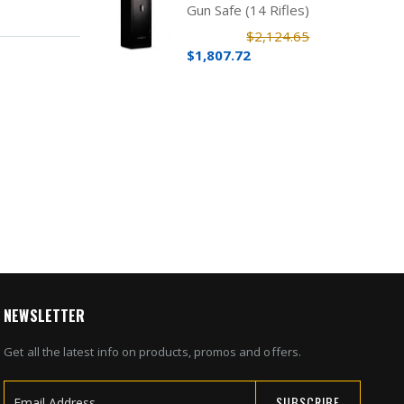
Gun Safe (14 Rifles)
$2,124.65
$1,807.72
NEWSLETTER
Get all the latest info on products, promos and offers.
SUBSCRIBE