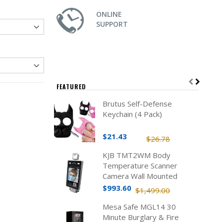
ONLINE
SUPPORT
FEATURED
Brutus Self-Defense
Keychain (4 Pack)
$21.43
$26.78
KJB TMT2WM Body
Temperature Scanner
Camera Wall Mounted
$993.60
$1,499.00
Mesa Safe MGL14 30
Minute Burglary & Fire