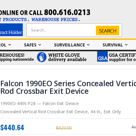
Search
Search
ROL
SAFES
SURVEILLANCE
SURVIVAL
Falcon 1990EO Series Concealed Verti
Rod Crossbar Exit Device
1990EO 44IN P28 — Falcon Exit Device
Concealed Vertical Rod Crossbar Exit Device, 44 In., Exit Only
$440.64
Av
$620.00