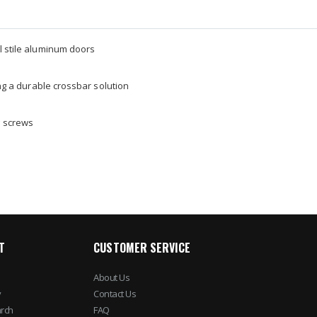
l stile aluminum doors
ing a durable crossbar solution
g screws
T
CUSTOMER SERVICE
About Us
y
Contact Us
rch
FAQ