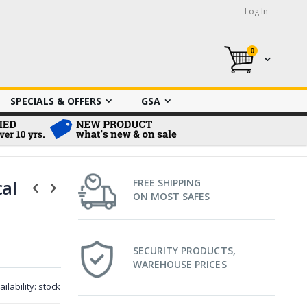
Log In
0
My Cart
SPECIALS & OFFERS
GSA
cal
FREE SHIPPING
ON MOST SAFES
SECURITY PRODUCTS,
WAREHOUSE PRICES
ailability:
stock