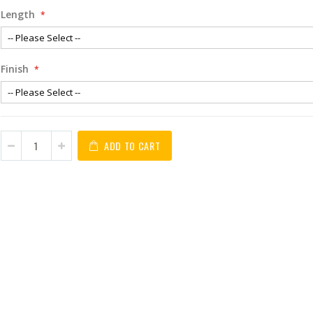
Length
Finish
ADD TO CART