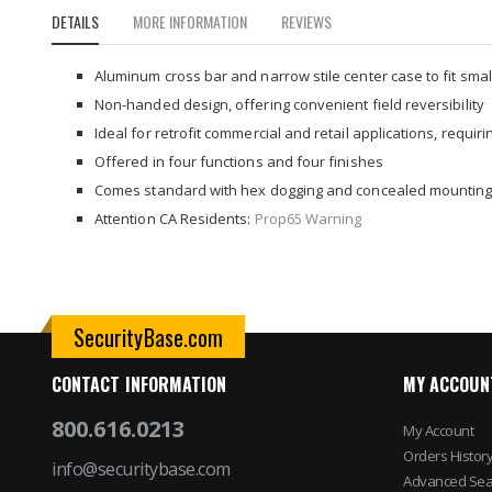
to
DETAILS
MORE INFORMATION
REVIEWS
the
beginning
of
Aluminum cross bar and narrow stile center case to fit smal
the
Non-handed design, offering convenient field reversibility
images
Ideal for retrofit commercial and retail applications, requir
gallery
Offered in four functions and four finishes
Comes standard with hex dogging and concealed mountin
Attention CA Residents:
Prop65 Warning
SecurityBase.com
CONTACT INFORMATION
MY ACCOUN
800.616.0213
My Account
Orders Histor
info@securitybase.com
Advanced Sea