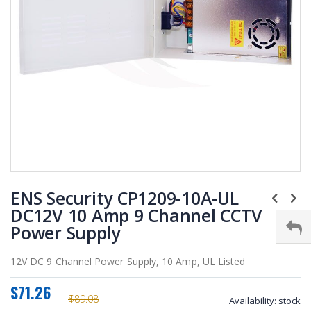
Skip
ENS Security CP1209-10A-UL
to
the
DC12V 10 Amp 9 Channel CCTV
beginning
Power Supply
of
the
12V DC 9 Channel Power Supply, 10 Amp, UL Listed
images
gallery
$71.26
$89.08
Availability:
stock