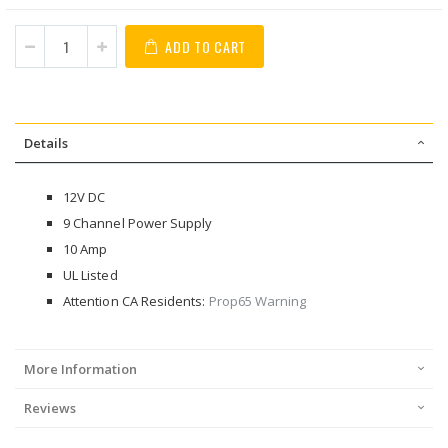
ADD TO CART
Details
12V DC
9 Channel Power Supply
10 Amp
UL Listed
Attention CA Residents:
Prop65 Warning
More Information
Reviews