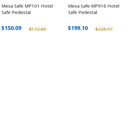
Mesa Safe MP101 Hotel
Mesa Safe MP916 Hotel
Safe Pedestal
Safe Pedestal
$150.09
$199.10
$172.60
$228.97