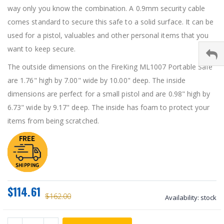
way only you know the combination. A 0.9mm security cable
comes standard to secure this safe to a solid surface. It can be
used for a pistol, valuables and other personal items that you
want to keep secure.
The outside dimensions on the FireKing ML1007 Portable Safe
are 1.76" high by 7.00" wide by 10.00" deep. The inside
dimensions are perfect for a small pistol and are 0.98" high by
6.73" wide by 9.17" deep. The inside has foam to protect your
items from being scratched.
$114.61
$162.00
Availability:
stock