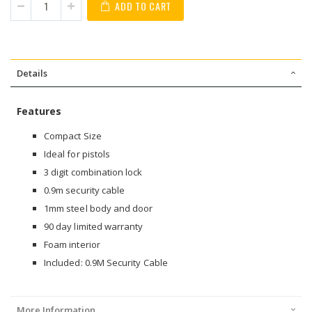
ADD TO CART
Details
Features
Compact Size
Ideal for pistols
3 digit combination lock
0.9m security cable
1mm steel body and door
90 day limited warranty
Foam interior
Included: 0.9M Security Cable
More Information