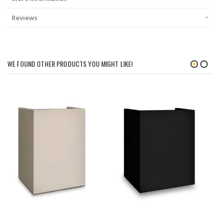
Reviews
WE FOUND OTHER PRODUCTS YOU MIGHT LIKE!