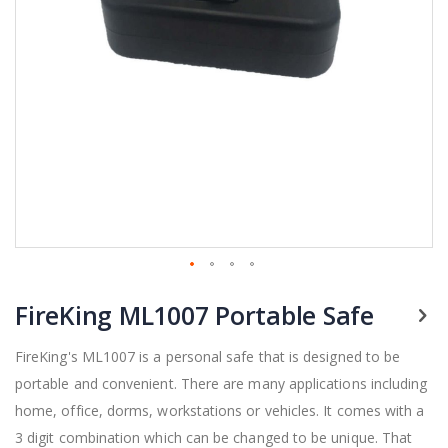
Skip
FireKing ML1007 Portable Safe
to
the
beginning
FireKing's ML1007 is a personal safe that is designed to be
of
portable and convenient. There are many applications including
the
home, office, dorms, workstations or vehicles.
It comes with a
images
gallery
3 digit combination which can be changed to be unique. That