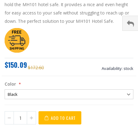
hold the MH101 hotel safe. It provides a nice and even height
for easy access to your safe without struggling to reach up or
down. The perfect solution to your MH101 Hotel Safe.
$150.09
$172.60
Availability:
stock
Color
ADD TO CART