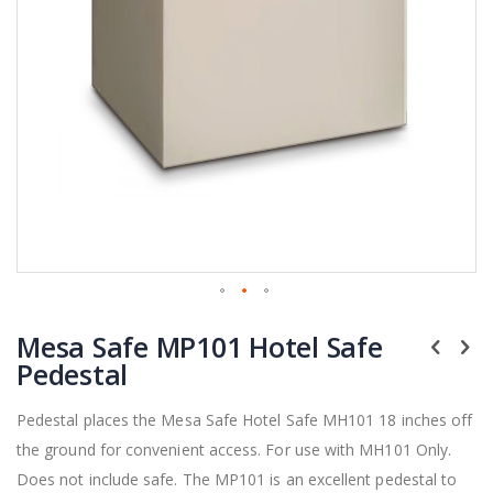
Skip
Mesa Safe MP101 Hotel Safe
to
the
Pedestal
beginning
of
Pedestal places the Mesa Safe Hotel Safe MH101 18 inches off
the
the ground for convenient access. For use with MH101 Only.
images
gallery
Does not include safe. The MP101 is an excellent pedestal to