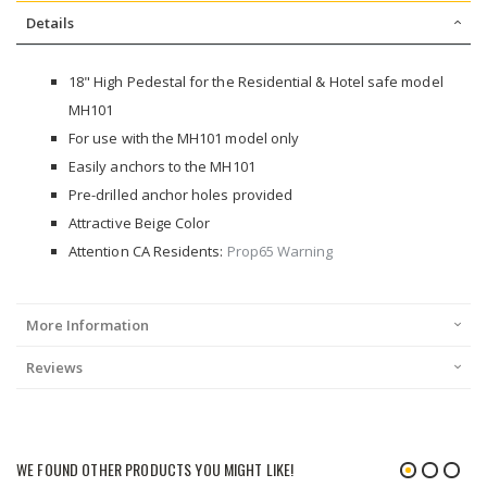
Details
18" High Pedestal for the Residential & Hotel safe model
MH101
For use with the MH101 model only
Easily anchors to the MH101
Pre-drilled anchor holes provided
Attractive Beige Color
Attention CA Residents:
Prop65 Warning
More Information
Reviews
WE FOUND OTHER PRODUCTS YOU MIGHT LIKE!