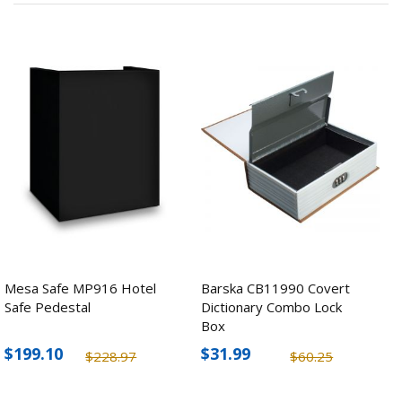
Mesa Safe MP916 Hotel
Barska CB11990 Covert
Safe Pedestal
Dictionary Combo Lock
Box
$199.10
$31.99
$228.97
$60.25