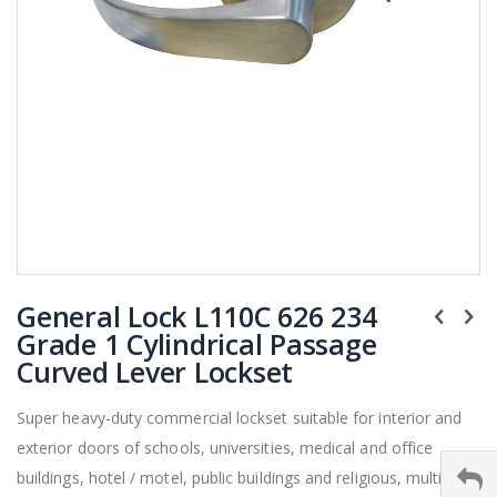
Skip
General Lock L110C 626 234
to
the
Grade 1 Cylindrical Passage
beginning
Curved Lever Lockset
of
the
Super heavy-duty commercial lockset suitable for interior and
images
exterior doors of schools, universities, medical and office
gallery
buildings, hotel / motel, public buildings and religious, multi-