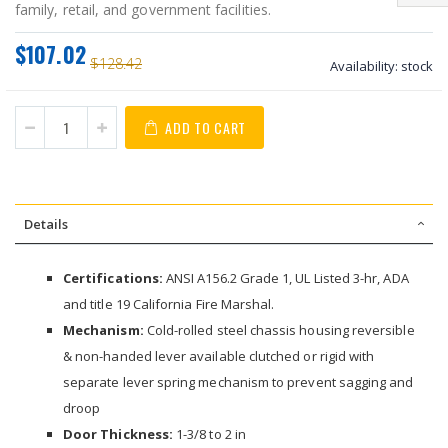
family, retail, and government facilities.
$107.02
$128.42
Availability:
stock
ADD TO CART
Details
Certifications:
ANSI A156.2 Grade 1, UL Listed 3-hr, ADA
and title 19 California Fire Marshal.
Mechanism:
Cold-rolled steel chassis housing reversible
& non-handed lever available clutched or rigid with
separate lever spring mechanism to prevent sagging and
droop
Door Thickness:
1-3/8 to 2 in