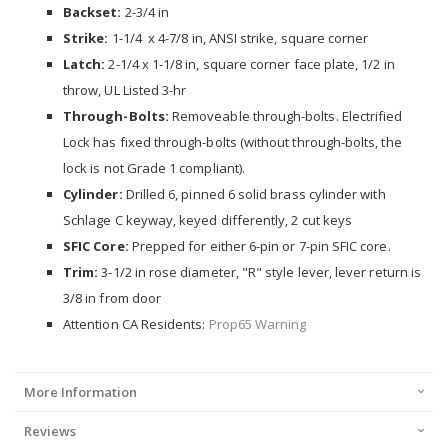
Backset:
2-3/4 in
Strike:
1-1/4 x 4-7/8 in, ANSI strike, square corner
Latch:
2-1/4 x 1-1/8 in, square corner face plate, 1/2 in
throw, UL Listed 3-hr
Through-Bolts:
Removeable through-bolts. Electrified
Lock has fixed through-bolts (without through-bolts, the
lock is not Grade 1 compliant).
Cylinder:
Drilled 6, pinned 6 solid brass cylinder with
Schlage C keyway, keyed differently, 2 cut keys
SFIC Core:
Prepped for either 6-pin or 7-pin SFIC core.
Trim:
3-1/2 in rose diameter, "R" style lever, lever return is
3/8 in from door
Attention CA Residents:
Prop65 Warning
More Information
Reviews