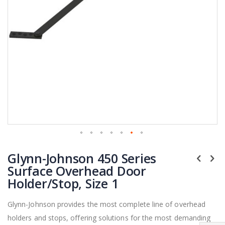
Skip
Glynn-Johnson 450 Series
to
the
Surface Overhead Door
beginning
Holder/Stop, Size 1
of
the
Glynn-Johnson provides the most complete line of overhead
images
holders and stops, offering solutions for the most demanding
gallery