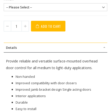
ADD TO CART
Details
Provide reliable and versatile surface-mounted overhead
door control for all medium to light-duty applications.
Non-handed
Improved compatibility with door closers
Improved jamb bracket design Single acting doors
Interior applications
Durable
Easy to install