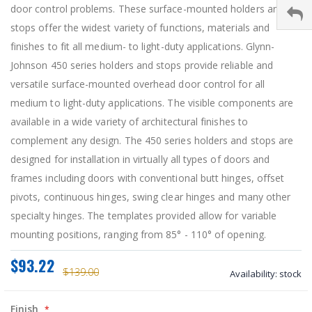
door control problems. These surface-mounted holders and
stops offer the widest variety of functions, materials and
finishes to fit all medium- to light-duty applications. Glynn-
Johnson 450 series holders and stops provide reliable and
versatile surface-mounted overhead door control for all
medium to light-duty applications. The visible components are
available in a wide variety of architectural finishes to
complement any design. The 450 series holders and stops are
designed for installation in virtually all types of doors and
frames including doors with conventional butt hinges, offset
pivots, continuous hinges, swing clear hinges and many other
specialty hinges. The templates provided allow for variable
mounting positions, ranging from 85° - 110° of opening.
$93.22
$139.00
Availability:
stock
Finish