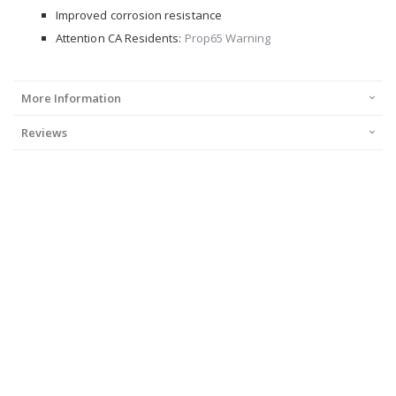
Improved corrosion resistance
Attention CA Residents:
Prop65 Warning
More Information
Reviews