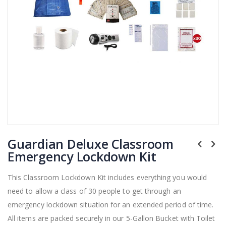
Skip
Guardian Deluxe Classroom
to
the
Emergency Lockdown Kit
beginning
of
This Classroom Lockdown Kit includes everything you would
the
need to allow a class of 30 people to get through an
images
gallery
emergency lockdown situation for an extended period of time.
All items are packed securely in our 5-Gallon Bucket with Toilet