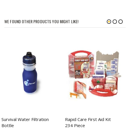
WE FOUND OTHER PRODUCTS YOU MIGHT LIKE!
Survival Water Filtration
Rapid Care First Aid Kit
Bottle
234 Piece