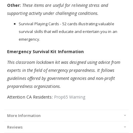
Other:
These items are useful for relieving stress and
supporting activity under challenging conditions.
Survival Playing Cards - 52 cards illustrating valuable
survival skills that will educate and entertain you in an
emergency.
Emergency Survival Kit Information
This classroom lockdown kit was designed using advice from
experts in the field of emergency preparedness. It follows
guidelines offered by government agencies and non-profit
preparedness organizations.
Attention CA Residents:
Prop65 Warning
More Information
Reviews