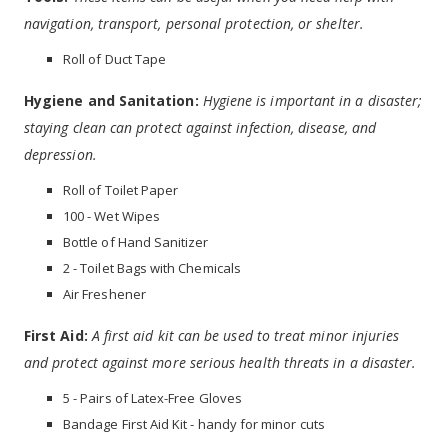
navigation, transport, personal protection, or shelter.
Roll of Duct Tape
Hygiene and Sanitation:
Hygiene is important in a disaster;
staying clean can protect against infection, disease, and
depression.
Roll of Toilet Paper
100 - Wet Wipes
Bottle of Hand Sanitizer
2 - Toilet Bags with Chemicals
Air Freshener
First Aid:
A first aid kit can be used to treat minor injuries
and protect against more serious health threats in a disaster.
5 - Pairs of Latex-Free Gloves
Bandage First Aid Kit - handy for minor cuts