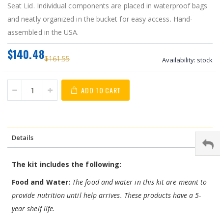
Seat Lid. Individual components are placed in waterproof bags
and neatly organized in the bucket for easy access. Hand-
assembled in the USA.
$140.48
$161.55
Availability:
stock
ADD TO CART
Details
The kit includes the following:
Food and Water:
The food and water in this kit are meant to
provide nutrition until help arrives. These products have a 5-
year shelf life.