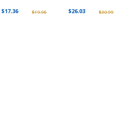
$17.36
$26.03
$19.96
$30.99