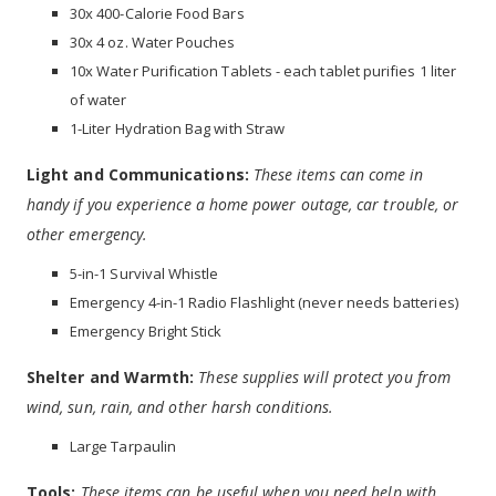
30x 400-Calorie Food Bars
30x 4 oz. Water Pouches
10x Water Purification Tablets - each tablet purifies 1 liter
of water
1-Liter Hydration Bag with Straw
Light and Communications:
These items can come in
handy if you experience a home power outage, car trouble, or
other emergency.
5-in-1 Survival Whistle
Emergency 4-in-1 Radio Flashlight (never needs batteries)
Emergency Bright Stick
Shelter and Warmth:
These supplies will protect you from
wind, sun, rain, and other harsh conditions.
Large Tarpaulin
Tools:
These items can be useful when you need help with