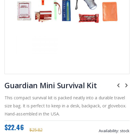
Skip
Guardian Mini Survival Kit
to
the
beginning
This compact survival kit is packed neatly into a durable travel
of
size bag. It is perfect to keep in a desk, backpack, or glovebox.
the
Hand-assembled in the USA.
images
gallery
$22.46
$25.82
Availability:
stock