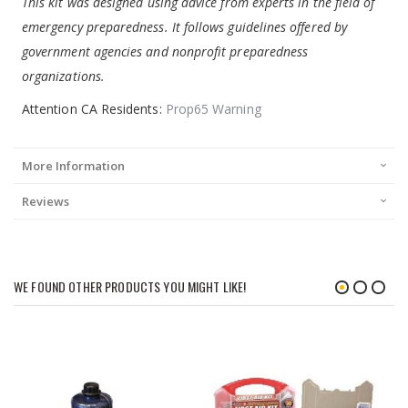
This kit was designed using advice from experts in the field of
emergency preparedness. It follows guidelines offered by
government agencies and nonprofit preparedness
organizations.
Attention CA Residents:
Prop65 Warning
More Information
Reviews
WE FOUND OTHER PRODUCTS YOU MIGHT LIKE!