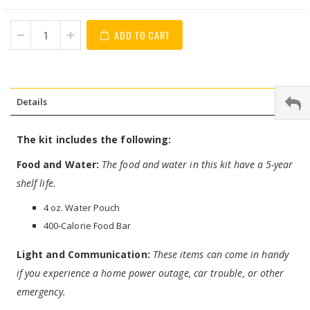
ADD TO CART
Details
The kit includes the following:
Food and Water:
The food and water in this kit have a 5-year
shelf life.
4 oz. Water Pouch
400-Calorie Food Bar
Light and Communication:
These items can come in handy
if you experience a home power outage, car trouble, or other
emergency.