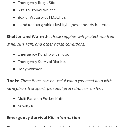
Emergency Bright Stick
5-in-1 Survival Whistle
Box of Waterproof Matches
Hand Rechargeable Flashlight (never needs batteries)
Shelter and Warmth:
These supplies will protect you from
wind, sun, rain, and other harsh conditions.
Emergency Poncho with Hood
Emergency Survival Blanket
Body Warmer
Tools:
These items can be useful when you need help with
navigation, transport, personal protection, or shelter.
Multi-Function Pocket Knife
Sewing Kit
Emergency Survival Kit Information