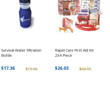
Survival Water Filtration
Rapid Care First Aid Kit
Bottle
234 Piece
$17.36
$26.03
$19.96
$30.99