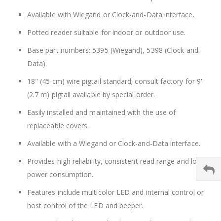
Available with Wiegand or Clock-and-Data interface.
Potted reader suitable for indoor or outdoor use.
Base part numbers: 5395 (Wiegand), 5398 (Clock-and-
Data).
18" (45 cm) wire pigtail standard; consult factory for 9'
(2.7 m) pigtail available by special order.
Easily installed and maintained with the use of
replaceable covers.
Available with a Wiegand or Clock-and-Data interface.
Provides high reliability, consistent read range and low
power consumption.
Features include multicolor LED and internal control or
host control of the LED and beeper.