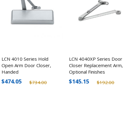
LCN 4010 Series Hold
LCN 4040XP Series Door
Open Arm Door Closer,
Closer Replacement Arm,
Handed
Optional Finishes
$474.05
$145.15
$734.00
$192.00