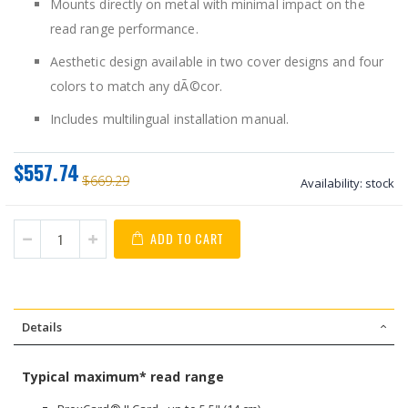
Mounts directly on metal with minimal impact on the
read range performance.
Aesthetic design available in two cover designs and four
colors to match any dÃ©cor.
Includes multilingual installation manual.
$557.74
$669.29
Availability:
stock
ADD TO CART
Details
Typical maximum* read range