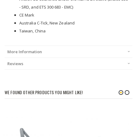
- SRD, and ETS 300 683 - EMC)
CE Mark
Australia C-Tick, New Zealand
Taiwan, China
More Information
Reviews
WE FOUND OTHER PRODUCTS YOU MIGHT LIKE!