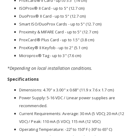
ProxCard® II Card - up to 5.5" (14 cm)
ISOProx® II Card - up to 5" (12.7 cm)
DuoProx® II Card - up to 5" (12.7 cm)
Smart ISO/DuoProx Cards - up to 5" (12.7 cm)
Proximity & MIFARE Card - up to 5" (12.7 cm)
ProxCard® Plus Card - up to 1.5" (3.8 cm)
ProxKey® II Keyfob - up to 2" (5.1 cm)
Microprox® Tag - up to 3" (7.6 cm)
*Depending on local installation conditions.
Specifications
Dimensions: 4.70" x 3.00" x 0.68" (11.9 x 7.6 x 1.7 cm)
Power Supply: 5-16 VDC / Linear power supplies are
recommended.
Current Requirements: Average: 30 mA (5 VDC); 20 mA (12
VDC) / Peak: 110 mA (5 VDC); 115 mA (12 VDC)
Operating Temperature: -22º to 150º F (-30º to 65º C)