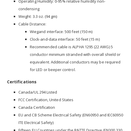
Operating Humidity: 0-95% relative humidity non-
condensing
Weight: 3.3 oz. (94 gm)
Cable Distance:
Wiegand interface: 500 feet (150 m)
Clock-and-data interface: 50 feet (15 m)
Recommended cable is ALPHA 1295 (22 AWG) 5
conductor minimum stranded with overall shield or
equivalent. Additional conductors may be required
for LED or beeper control.
Certifications
Canada/UL 294 Listed
FCC Certification, United States
Canada Certification
EU and CB Scheme Electrical Safety (EN60950 and IEC60950
ITE Electrical Safety)
Fifteen EU Countries under the R&TTE Directive (EN300 330