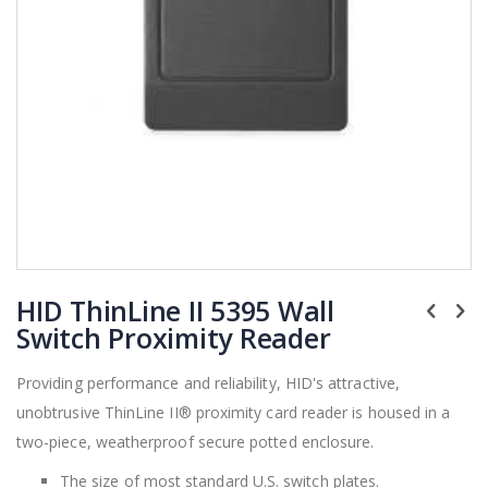
Skip
HID ThinLine II 5395 Wall
to
the
Switch Proximity Reader
beginning
of
Providing performance and reliability, HID's attractive,
the
unobtrusive ThinLine II® proximity card reader is housed in a
images
gallery
two-piece, weatherproof secure potted enclosure.
The size of most standard U.S. switch plates.