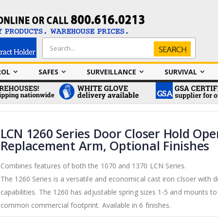
Search
Search
ROL
SAFES
SURVEILLANCE
SURVIVAL
LCN 1260 Series Door Closer Hold Ope
Replacement Arm, Optional Finishes
Combines features of both the 1070 and 1370 LCN Series.
The 1260 Series is a versatile and economical cast iron clsoer with 
capabilities. The 1260 has adjustable spring sizes 1-5 and mounts t
common commercial footprint. Available in 6 finishes.