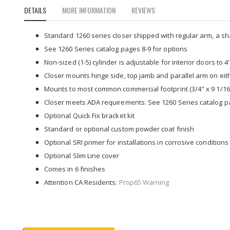
to
DETAILS
MORE INFORMATION
REVIEWS
the
beginning
of
Standard 1260 series closer shipped with regular arm, a sh
the
See 1260 Series catalog pages 8-9 for options
images
Non-sized (1-5) cylinder is adjustable for interior doors to 4
gallery
Closer mounts hinge side, top jamb and parallel arm on eith
Mounts to most common commercial footprint (3/4" x 9 1/16
Closer meets ADA requirements. See 1260 Series catalog p
Optional Quick Fix bracket kit
Standard or optional custom powder coat finish
Optional SRI primer for installations in corrosive conditions
Optional Slim Line cover
Comes in 6 finishes
Attention CA Residents:
Prop65 Warning