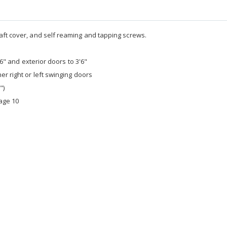
aft cover, and self reaming and tapping screws.
'6" and exterior doors to 3'6"
er right or left swinging doors
")
age 10