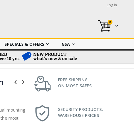
Log In
0
My Cart
SPECIALS & OFFERS
GSA
n
FREE SHIPPING
ON MOST SAFES
SECURITY PRODUCTS,
dual mounting
WAREHOUSE PRICES
o the most