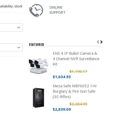
ailability:
stock
ONLINE
SUPPORT
FEATURED
ENS 4 IP Bullet Camera &
4 Channel NVR Surveillance
Kit
$1,190.17
$1,034.93
Mesa Safe MBF6032 1Hr
Burglary & Fire Gun Safe
(30 Rifles)
$3,264.95
$2,839.09