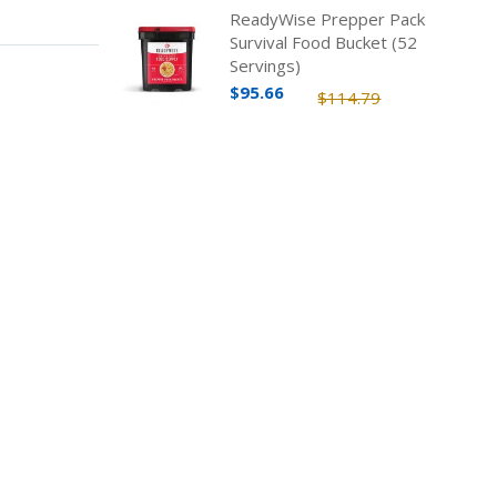
ReadyWise Prepper Pack
Survival Food Bucket (52
Servings)
$95.66
$114.79