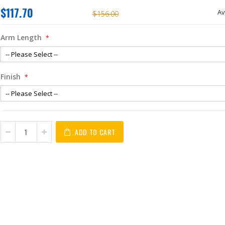
$117.70
Av
$156.00
Arm Length
Finish
ADD TO CART