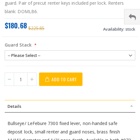
guard. Pair of precut renter keys included per lock. Renters
blank: DOMLB6.
$180.68
$225.85
Availability:
stock
Guard Stack
ADD TO CART
Details
Bullseye/ LeFebure 7300 fixed lever, non-handed safe
deposit lock, small renter and guard noses, brass finish