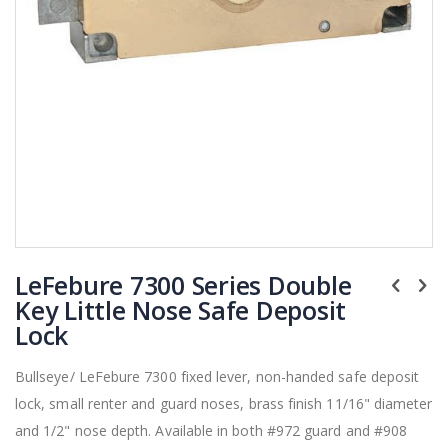
Skip
LeFebure 7300 Series Double
to
the
Key Little Nose Safe Deposit
beginning
Lock
of
the
Bullseye/ LeFebure 7300 fixed lever, non-handed safe deposit
images
lock, small renter and guard noses, brass finish 11/16" diameter
gallery
and 1/2" nose depth. Available in both #972 guard and #908