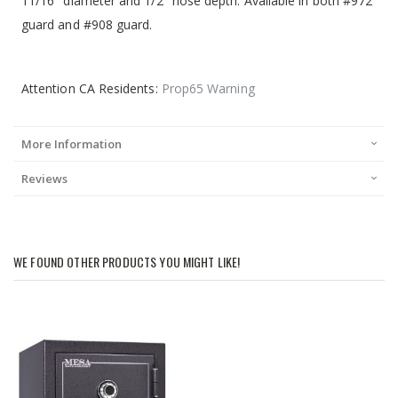
11/16" diameter and 1/2" nose depth. Available in both #972
guard and #908 guard.
Attention CA Residents:
Prop65 Warning
More Information
Reviews
WE FOUND OTHER PRODUCTS YOU MIGHT LIKE!