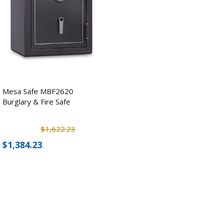
Mesa Safe MBF2620
Burglary & Fire Safe
$1,622.23
$1,384.23