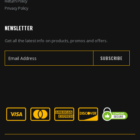
Return Policy
Privacy Policy
NEWSLETTER
Get all the latest info on products, promos and offers.
SUBSCRIBE
Sign
Up
for
Our
Newsletter: