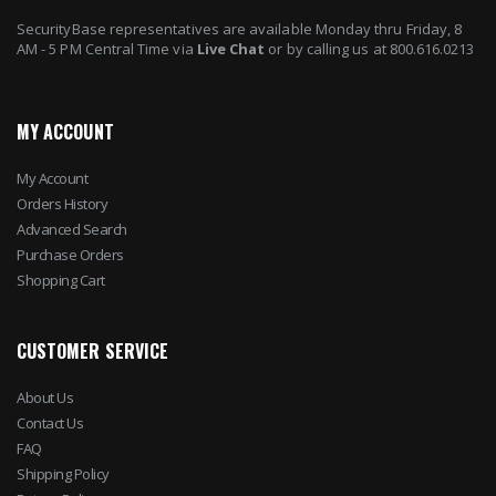
SecurityBase representatives are available Monday thru Friday, 8
AM - 5 PM Central Time via
Live Chat
or by calling us at 800.616.0213
MY ACCOUNT
My Account
Orders History
Advanced Search
Purchase Orders
Shopping Cart
CUSTOMER SERVICE
About Us
Contact Us
FAQ
Shipping Policy