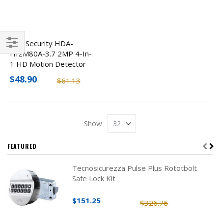
ENS Security HDA-
HI2M80A-3.7 2MP 4-In-
Filter
1 HD Motion Detector
Hidden Camera
$48.90
$61.13
Show
FEATURED
Tecnosicurezza Pulse Plus Rototbolt
Safe Lock Kit
$151.25
$326.76