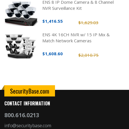
ENS 8 IP Dome Camera & 8 Channel
NVR Surveillance Kit
$1,416.55
$1,629.03
ENS 4K 16CH NVR w/ 15 IP Mix &
Match Network Cameras
$1,608.60
$2,010.75
SecurityBase.com
CONTACT INFORMATION
800.616.0213
info@securitybase.com