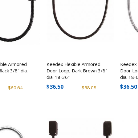
ible Armored
Keedex Flexible Armored
Keedex 
lack 3/8" dia.
Door Loop, Dark Brown 3/8"
Door Lo
Mesa Safe MBF6032 1Hr
Mesa Safe MGL14 
dia. 18-36"
dia. 18-
Burglary & Fire Gun Safe
Minute Burglary & 
$36.50
$36.50
$60.64
$58.08
(30 Rifles)
Safe (14 Rifles)
$3,264.95
$2,124.6
$2,839.09
$1,807.72
CuttingEdge Covert Brush
StealthCam Fusion 
Knife & Skull Crusher, Hard
Wireless Trail/Ga
ABS Plastic
Verizon, 26.0 MP
$6.02
$139.99
$7.53
$188.9