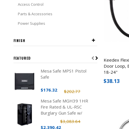
Access Control
Parts & Accessories
Power Supplies
FINISH
FEATURED
Keedex Flex
Door Loop, B
Mesa Safe MPS1 Pistol
18-24"
Safe
$38.13
$176.32
$202.77
Mesa Safe MGH39 1HR
Fire Rated & UL-RSC
Burglary Gun Safe w/
Electronic Lock (39 Rifles)
$3,083.64
$2,390.42