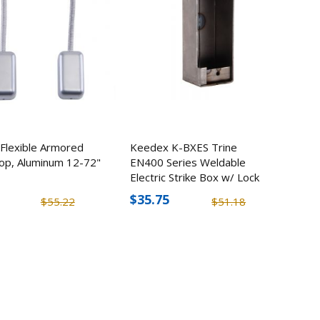
k
,
0
Flexible Armored
Keedex K-BXES Trine
op, Aluminum 12-72"
EN400 Series Weldable
Electric Strike Box w/ Lock
Option
$35.75
$55.22
$51.18