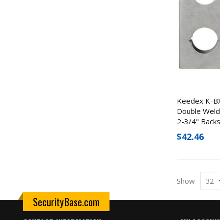
Keedex K-B
Double Weld
2-3/4" Back
$42.46
Show
SecurityBase.com