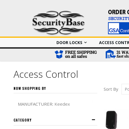
DOOR LOCKS
ACCESS CONT
Access Control
NOW SHOPPING BY
Sort By
Remove This It
MANUFACTURER
Keedex
CATEGORY