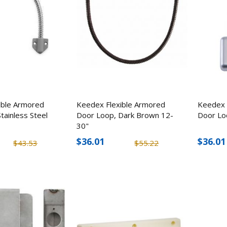
ElitEdge Military Grade
PACLOCK Flat-Bac
Tactical Rescue Knife, 9"
Hockey Puck Locks
Stainless Steel
$11.69
$79.38
$14.03
$94.5
ible Armored
Keedex Flexible Armored
Keedex 
tainless Steel
Door Loop, Dark Brown 12-
Door Lo
30"
$36.01
$36.01
$43.53
$55.22