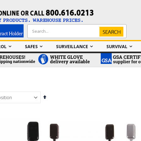
Search
Search
ROL
SAFES
SURVEILLANCE
SURVIVAL
Set
Descending
Direction
em