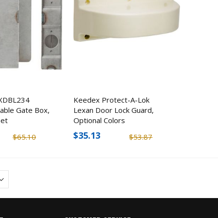
XDBL234
Keedex Protect-A-Lok
able Gate Box,
Lexan Door Lock Guard,
set
Optional Colors
$35.13
$65.10
$53.87