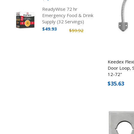
ReadyWise 72 hr
Emergency Food & Drink
Supply (32 Servings)
$49.93
$59.92
Keedex Flex
Door Loop, S
12-72"
$35.63