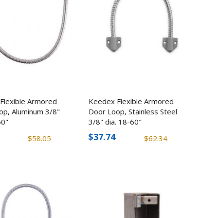
Flexible Armored
Keedex Flexible Armored
op, Aluminum 3/8"
Door Loop, Stainless Steel
30
60"
3/8" dia. 18-60"
Fire Gun
$37.74
$58.05
$62.34
5
X
me Cam
8