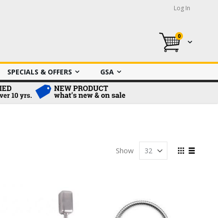
Log In
0
My Cart
SPECIALS & OFFERS
GSA
View
Show
as
Grid
List