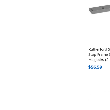
Rutherford 
Stop Frame 
Maglocks (2 
$56.59