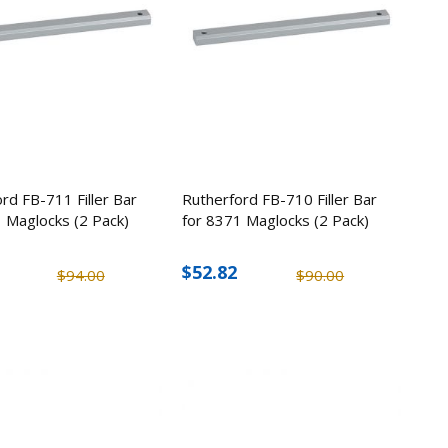
rd FB-711 Filler Bar
Rutherford FB-710 Filler Bar
 Maglocks (2 Pack)
for 8371 Maglocks (2 Pack)
$52.82
$94.00
$90.00