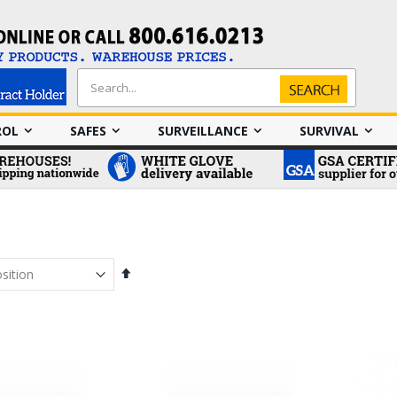
Search
Search
ROL
SAFES
SURVEILLANCE
SURVIVAL
Set
Descending
Direction