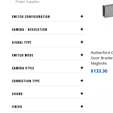
Power Supplies
SWITCH CONFIGURATION
CAMERA - RESOLUTION
SIGNAL TYPE
Rutherford 
SWITCH MODE
Door Bracket
Maglocks
CAMERA STYLE
$133.30
CONNECTION TYPE
SOUND
FINISH