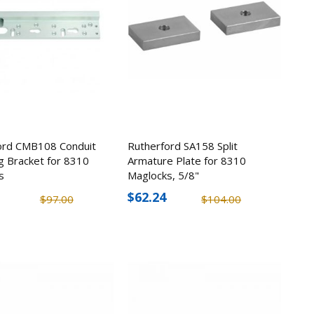
ord CMB108 Conduit
Rutherford SA158 Split
g Bracket for 8310
Armature Plate for 8310
s
Maglocks, 5/8"
$62.24
$97.00
$104.00