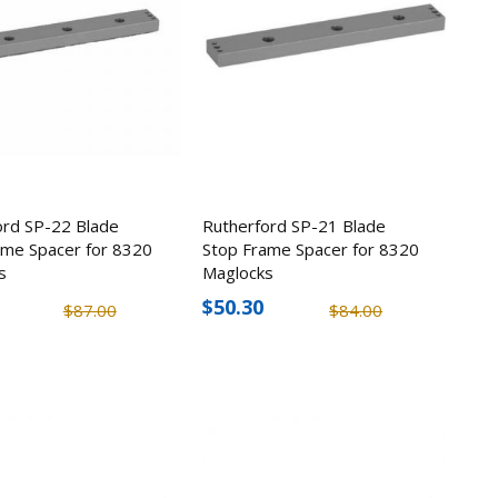
ord SP-22 Blade
Rutherford SP-21 Blade
ame Spacer for 8320
Stop Frame Spacer for 8320
s
Maglocks
$50.30
$87.00
$84.00