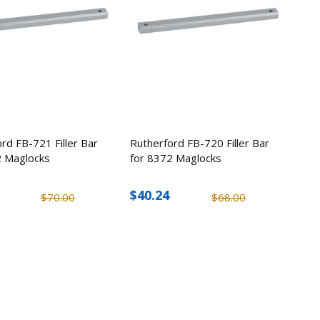
rd FB-721 Filler Bar
Rutherford FB-720 Filler Bar
2 Maglocks
for 8372 Maglocks
$40.24
$70.00
$68.00