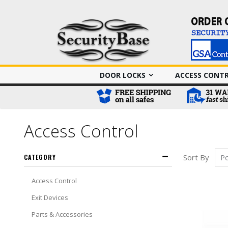
DOOR LOCKS
ACCESS CONT
Access Control
Sort By
CATEGORY
Access Control
Exit Devices
Parts & Accessories