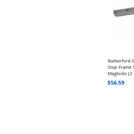
Rutherford 
Stop Frame 
Maglocks (2 
$56.59