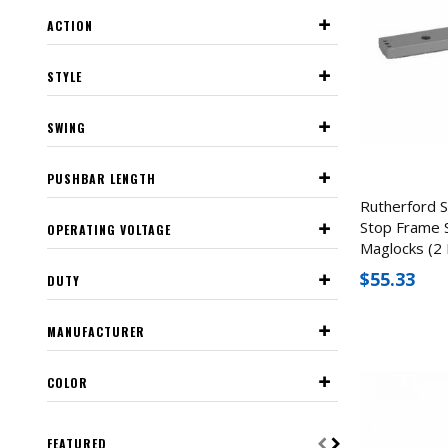
ACTION
STYLE
SWING
PUSHBAR LENGTH
Rutherford 
Stop Frame 
OPERATING VOLTAGE
Maglocks (2 
$55.33
DUTY
MANUFACTURER
COLOR
FEATURED