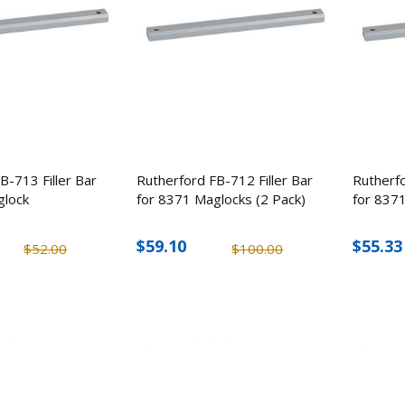
B-713 Filler Bar
Rutherford FB-712 Filler Bar
Rutherfo
glock
for 8371 Maglocks (2 Pack)
for 8371
$59.10
$55.33
$52.00
$100.00