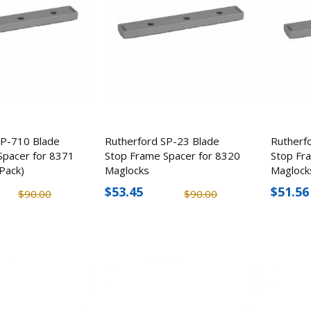
SP-710 Blade
Rutherford SP-23 Blade
Rutherf
Spacer for 8371
Stop Frame Spacer for 8320
Stop Fr
Pack)
Maglocks
Maglock
$53.45
$51.56
$90.00
$90.00