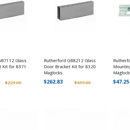
GB7112 Glass
Rutherford GB8212 Glass
Rutherf
 Kit for 8371
Door Bracket Kit for 8320
Mountin
Maglocks
Maglock
$262.83
$47.25
$223.00
$439.00