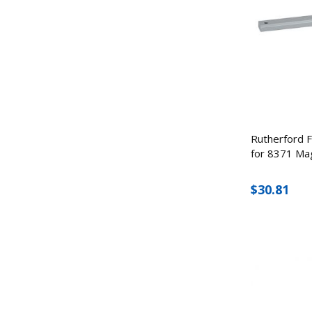
Rutherford F
for 8371 Ma
$30.81