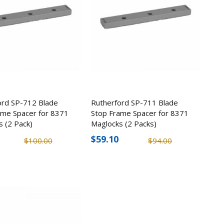
SD 4MP
 Camera
4
torage
ord SP-712 Blade
Rutherford SP-711 Blade
5
ame Spacer for 8371
Stop Frame Spacer for 8371
s (2 Pack)
Maglocks (2 Packs)
itch
$59.10
$100.00
$94.00
4