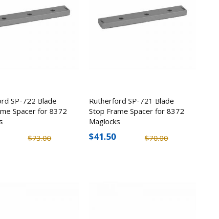
ord SP-722 Blade
Rutherford SP-721 Blade
ame Spacer for 8372
Stop Frame Spacer for 8372
s
Maglocks
$41.50
$73.00
$70.00