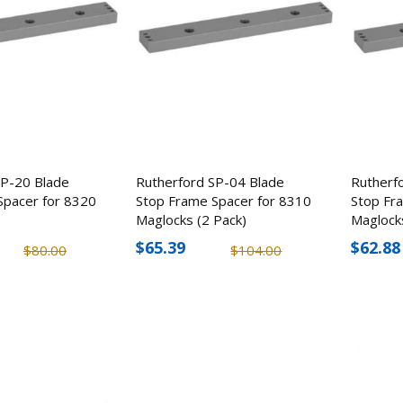
SP-20 Blade
Rutherford SP-04 Blade
Rutherf
Spacer for 8320
Stop Frame Spacer for 8310
Stop Fr
Maglocks (2 Pack)
Maglock
$65.39
$62.88
$80.00
$104.00