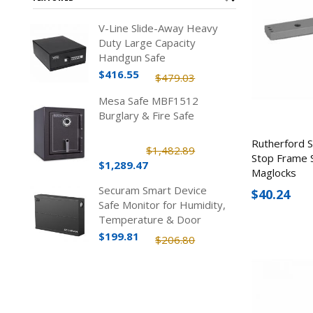
V-Line Slide-Away Heavy
Duty Large Capacity
Handgun Safe
$416.55
$479.03
Mesa Safe MBF1512
Burglary & Fire Safe
Rutherford 
$1,482.89
Stop Frame 
$1,289.47
Maglocks
Securam Smart Device
$40.24
Safe Monitor for Humidity,
Temperature & Door
Status
$199.81
$206.80