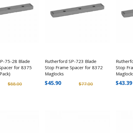
SP-75-28 Blade
Rutherford SP-723 Blade
Rutherf
Spacer for 8375
Stop Frame Spacer for 8372
Stop Fr
Pack)
Maglocks
Maglock
$45.90
$43.39
$88.00
$77.00