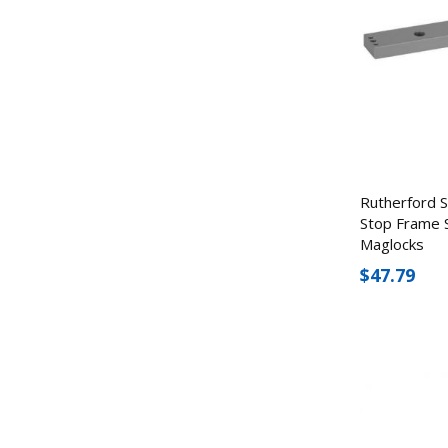
Rutherford 
Stop Frame 
Maglocks
$47.79