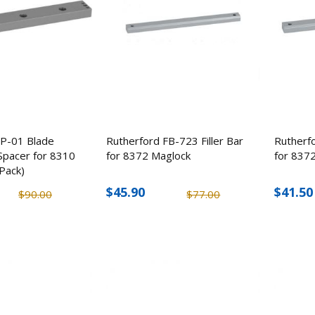
SP-01 Blade
Rutherford FB-723 Filler Bar
Rutherfo
Spacer for 8310
for 8372 Maglock
for 837
Pack)
$45.90
$41.50
$90.00
$77.00