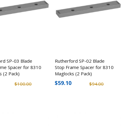
ord SP-03 Blade
Rutherford SP-02 Blade
ame Spacer for 8310
Stop Frame Spacer for 8310
s (2 Pack)
Maglocks (2 Pack)
$59.10
$100.00
$94.00