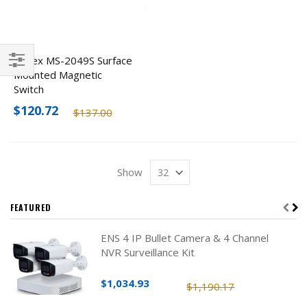
Detex MS-2049S Surface
Mounted Magnetic
Filter
Switch
$120.72
$137.00
Show
FEATURED
ENS 4 IP Bullet Camera & 4 Channel
NVR Surveillance Kit
$1,034.93
$1,190.17