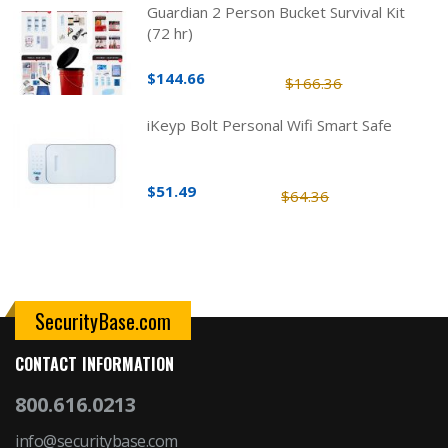
Guardian 2 Person Bucket Survival Kit
(72 hr)
$144.66
$166.36
iKeyp Bolt Personal Wifi Smart Safe
$51.49
$64.36
SecurityBase.com
CONTACT INFORMATION
800.616.0213
info@securitybase.com