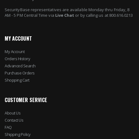
SecurityBase representatives are available Monday thru Friday, 8
AM - 5 PM Central Time via
Live Chat
or by calling us at 800.616.0213
MY ACCOUNT
My Account
Orders History
Advanced Search
Purchase Orders
Shopping Cart
CUSTOMER SERVICE
About Us
Contact Us
FAQ
Shipping Policy