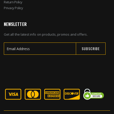
Return Policy
Privacy Policy
NEWSLETTER
Get all the latest info on products, promos and offers.
SUBSCRIBE
Sign
Up
for
Our
Newsletter: