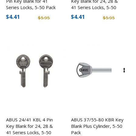
Pin Key Blank for 41
Key Blank for 24, 28 &
Series Locks, 5-50 Pack
41 Series Locks, 5-50
Pack
$4.41
$4.41
$5.95
$5.95
ABUS 24/41 KBL 4 Pin
ABUS 37/55-80 KBR Key
Key Blank for 24, 28 &
Blank Plus Cylinder, 5-50
41 Series Locks, 5-50
Pack