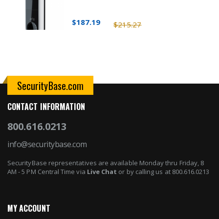
$187.19
$215.27
SecurityBase.com
CONTACT INFORMATION
800.616.0213
info@securitybase.com
SecurityBase representatives are available Monday thru Friday, 8
AM - 5 PM Central Time via
Live Chat
or by calling us at 800.616.0213
MY ACCOUNT