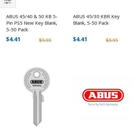
Filter
ABUS 45/40 & 50 KB 5-
ABUS 45/30 KBR Key
Pin PS5 New Key Blank,
Blank, 5-50 Pack
5-50 Pack
$4.41
$4.41
$5.95
$5.95