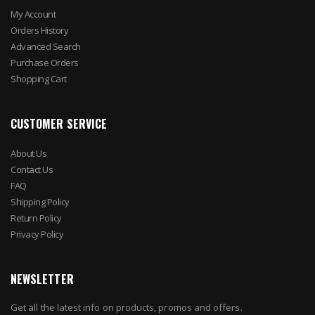
My Account
Orders History
Advanced Search
Purchase Orders
Shopping Cart
CUSTOMER SERVICE
About Us
Contact Us
FAQ
Shipping Policy
Return Policy
Privacy Policy
NEWSLETTER
Get all the latest info on products, promos and offers.