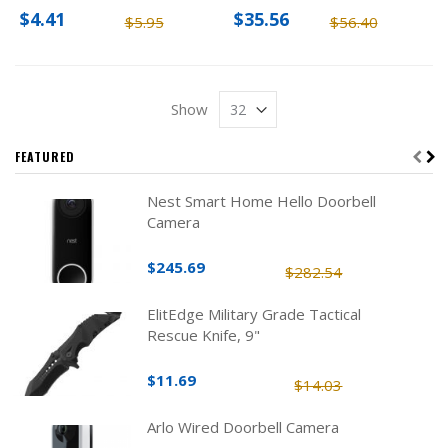
Pack
$4.41
$35.56
$5.95
$56.40
Show
FEATURED
Nest Smart Home Hello Doorbell
Camera
$245.69
$282.54
ElitEdge Military Grade Tactical
Rescue Knife, 9"
$11.69
$14.03
Arlo Wired Doorbell Camera