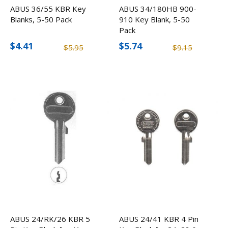
ABUS 36/55 KBR Key
ABUS 34/180HB 900-
Blanks, 5-50 Pack
910 Key Blank, 5-50
Pack
$4.41
$5.74
$5.95
$9.15
ABUS 24/RK/26 KBR 5
ABUS 24/41 KBR 4 Pin