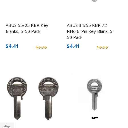
ABUS 55/25 KBR Key
ABUS 34/55 KBR 72
Blanks, 5-50 Pack
RH6 6-Pin Key Blank, 5-
50 Pack
$4.41
$4.41
$5.95
$5.95