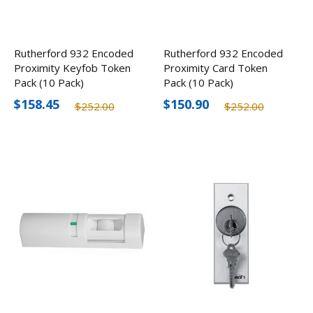
Rutherford 932 Encoded
Rutherford 932 Encoded
Proximity Keyfob Token
Proximity Card Token
Pack (10 Pack)
Pack (10 Pack)
$158.45
$150.90
$252.00
$252.00