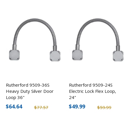
Rutherford 9509-36S
Rutherford 9509-24S
Heavy Duty Silver Door
Electric Lock Flex Loop,
Loop 36"
24"
$64.64
$49.99
$77.57
$59.99