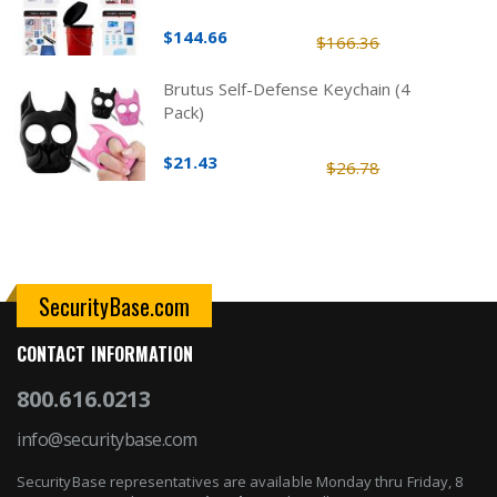
$144.66
$166.36
Brutus Self-Defense Keychain (4
Pack)
$21.43
$26.78
SecurityBase.com
CONTACT INFORMATION
800.616.0213
info@securitybase.com
SecurityBase representatives are available Monday thru Friday, 8