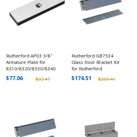
Rutherford AP03 3/8"
Rutherford GB7534
Armature Plate for
Glass Door Bracket Kit
8310/8320/8330/8340
for Rutherford
8310/8330/8340
$77.06
$174.51
$92.47
$209.41
Electromagnetic Locks
3/4"