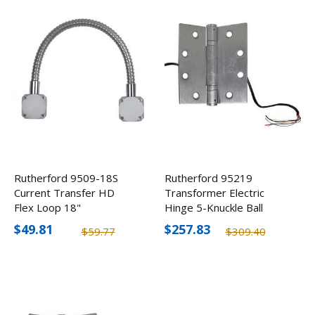
Rutherford 9509-18S
Rutherford 95219
Current Transfer HD
Transformer Electric
Flex Loop 18"
Hinge 5-Knuckle Ball
Bearing w/ 6 Conductor
$49.81
$257.83
$59.77
$309.40