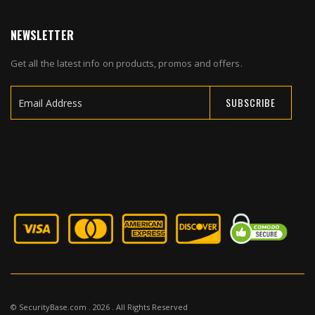
NEWSLETTER
Get all the latest info on products, promos and offers.
SUBSCRIBE
Sign
Up
for
Our
Newsletter:
© SecurityBase.com . 2026 . All Rights Reserved