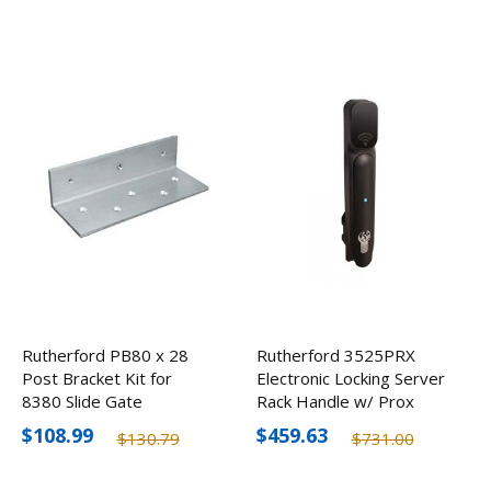
Rutherford PB80 x 28
Rutherford 3525PRX
Post Bracket Kit for
Electronic Locking Server
8380 Slide Gate
Rack Handle w/ Prox
Application
Reader
$108.99
$459.63
$130.79
$731.00