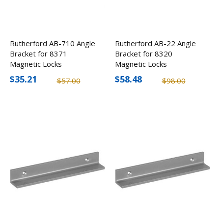
Rutherford AB-710 Angle
Rutherford AB-22 Angle
Bracket for 8371
Bracket for 8320
Magnetic Locks
Magnetic Locks
$35.21
$58.48
$57.00
$98.00