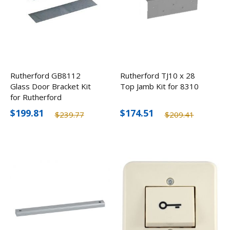
Rutherford GB8112
Rutherford TJ10 x 28
Glass Door Bracket Kit
Top Jamb Kit for 8310
for Rutherford
8310/8330/8340
$199.81
$174.51
$239.77
$209.41
Electromagnetic Locks
1/2"