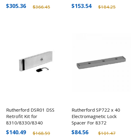
5/8"
Electromagnetic Locks
$305.36
$153.54
$366.45
$184.25
5/8"
Rutherford DSR01 DSS
Rutherford SP722 x 40
Retrofit Kit for
Electromagnetic Lock
8310/8330/8340
Spacer For 8372
Electromagnetic Locks
Aluminum Blade Stop
$140.49
$84.56
$168.59
$101.47
3/8"
Frame