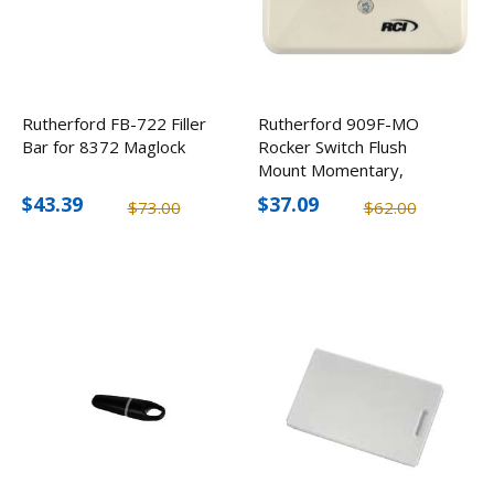
Rutherford FB-722 Filler
Rutherford 909F-MO
Bar for 8372 Maglock
Rocker Switch Flush
Mount Momentary,
Beige
$43.39
$37.09
$73.00
$62.00