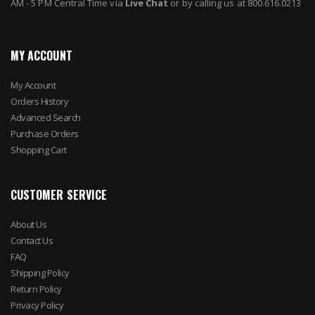
AM - 5 PM Central Time via
Live Chat
or by calling us at 800.616.0213
MY ACCOUNT
My Account
Orders History
Advanced Search
Purchase Orders
Shopping Cart
CUSTOMER SERVICE
About Us
Contact Us
FAQ
Shipping Policy
Return Policy
Privacy Policy