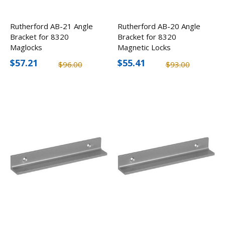
Rutherford AB-21 Angle
Rutherford AB-20 Angle
Bracket for 8320
Bracket for 8320
Maglocks
Magnetic Locks
$57.21
$55.41
$96.00
$93.00