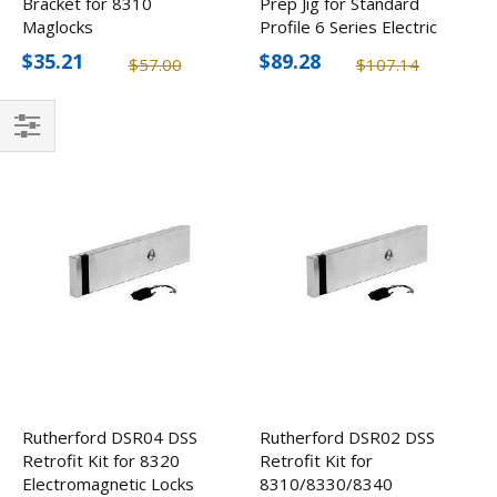
Bracket for 8310
Prep Jig for Standard
Maglocks
Profile 6 Series Electric
Strikes
$35.21
$89.28
$57.00
$107.14
Filter
Rutherford DSR04 DSS
Rutherford DSR02 DSS
Retrofit Kit for 8320
Retrofit Kit for
Electromagnetic Locks
8310/8330/8340