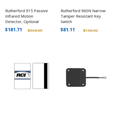
Rutherford 915 Passive
Rutherford 960N Narrow
Infrared Motion
Tamper Resistant Key
Detector, Optional
Switch
Colors
$181.71
$81.11
$304.00
$136.00