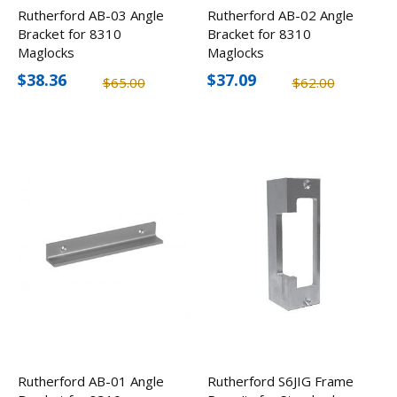
Rutherford AB-03 Angle
Rutherford AB-02 Angle
Bracket for 8310
Bracket for 8310
Maglocks
Maglocks
$38.36
$37.09
$65.00
$62.00
Rutherford AB-01 Angle
Rutherford S6JIG Frame