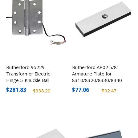
Rutherford 95229
Rutherford AP02 5/8"
Transformer Electric
Armature Plate for
Hinge 5-Knuckle Ball
8310/8320/8330/8340
Bearing w/ 6-Conductor
$281.83
$77.06
$338.20
$92.47