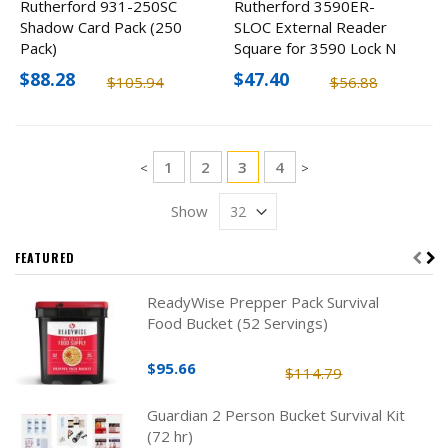
Rutherford 931-250SC
Rutherford 3590ER-
Shadow Card Pack (250
SLOC External Reader
Pack)
Square for 3590 Lock N
P
$88.28
$47.40
$105.94
$56.88
Page
Page
Page
You're currently reading pag
Page
1
2
3
4
Page
Page
<
>
Show
FEATURED
ReadyWise Prepper Pack Survival
Food Bucket (52 Servings)
$95.66
$114.79
Guardian 2 Person Bucket Survival Kit
(72 hr)