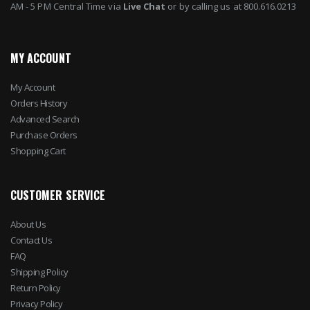
AM - 5 PM Central Time via
Live Chat
or by calling us at 800.616.0213
MY ACCOUNT
My Account
Orders History
Advanced Search
Purchase Orders
Shopping Cart
CUSTOMER SERVICE
About Us
Contact Us
FAQ
Shipping Policy
Return Policy
Privacy Policy