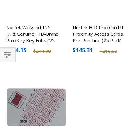
Nortek Weigand 125
Nortek HID ProxCard II
KHz Genuine HID-Brand
Proximity Access Cards,
ProxKey Key Fobs (25
Pre-Punched (25 Pack)
Pack)
$164.15
$145.31
$244.00
$216.00
Filter