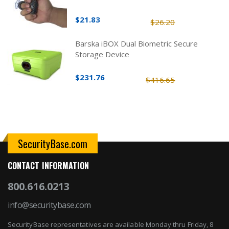
$21.83
$26.20
Barska iBOX Dual Biometric Secure
Storage Device
$231.76
$416.65
SecurityBase.com
CONTACT INFORMATION
800.616.0213
info@securitybase.com
SecurityBase representatives are available Monday thru Friday, 8