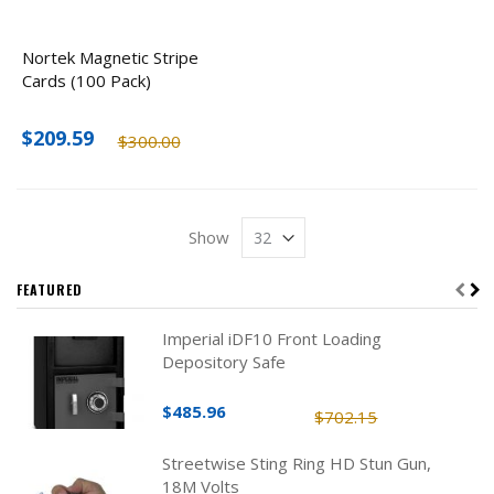
Nortek Magnetic Stripe
Cards (100 Pack)
$209.59
$300.00
Show
FEATURED
Imperial iDF10 Front Loading
Depository Safe
$485.96
$702.15
Streetwise Sting Ring HD Stun Gun,
18M Volts