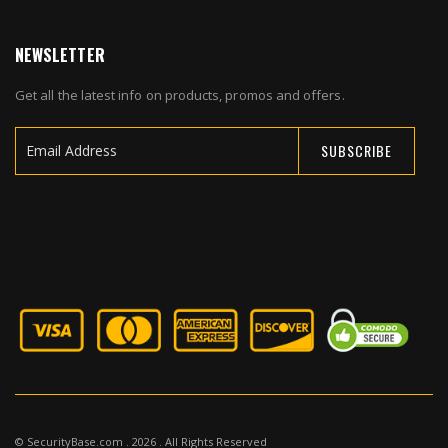
NEWSLETTER
Get all the latest info on products, promos and offers.
SUBSCRIBE
Sign
Up
for
Our
Newsletter:
© SecurityBase.com . 2026 . All Rights Reserved