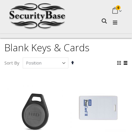
0
My Ca
Search
Blank Keys & Cards
Set
Vie
Sort By
Descending
as
Grid
Lis
Direction