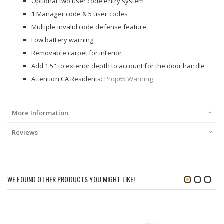
Optional two user code entry system
1 Manager code & 5 user codes
Multiple invalid code defense feature
Low battery warning
Removable carpet for interior
Add 1.5" to exterior depth to account for the door handle
Attention CA Residents:
Prop65 Warning
More Information
Reviews
WE FOUND OTHER PRODUCTS YOU MIGHT LIKE!