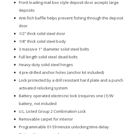
Front loading mail box style deposit door accepts large
deposits
Anti-fish baffle helps prevent fishing through the deposit
door
1/2" thick solid steel door
1/8" thick solid steel body
3 massive 1" diameter solid steel bolts
Full length solid steel dead-bolts
Heavy-duty solid steel hinges
4 pre-drilled anchor holes (anchor kit included)
Lock protected by a drill resistant hard plate and a punch
activated relocking system
Battery operated electronic lock (requires one (1) 9V
battery, not included
U.L. Listed Group 2 Combination Lock
Removable carpet for interior
Programmable 01-59 minute unlocking time-delay