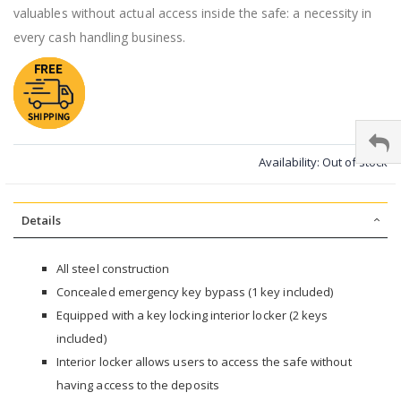
valuables without actual access inside the safe: a necessity in
every cash handling business.
Availability:
Out of stock
Details
All steel construction
Concealed emergency key bypass (1 key included)
Equipped with a key locking interior locker (2 keys
included)
Interior locker allows users to access the safe without
having access to the deposits