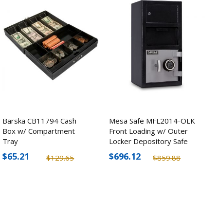
Barska CB11794 Cash
Mesa Safe MFL2014-OLK
Box w/ Compartment
Front Loading w/ Outer
Tray
Locker Depository Safe
$65.21
$696.12
$129.65
$859.88