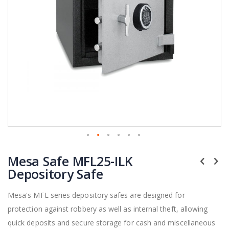
Skip
Mesa Safe MFL25-ILK
to
the
Depository Safe
beginning
of
Mesa's MFL series depository safes are designed for
the
protection against robbery as well as internal theft, allowing
images
gallery
quick deposits and secure storage for cash and miscellaneous