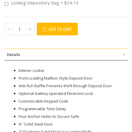
Locking Depository Bag
+
$24.15
ADD TO CART
Details
Interior Locker
Front Loading Mailbox Style Deposit Door
Anti-fish Baffle Prevents theft through Deposit Door
Optional battery operated Electronic Lock
Customizable Keypad Code
Programmable Time Delay
Four Anchor Holes to Secure Safe
½" Solid Steel Door
1" Diameter Solid Steel Live Locking Bolts