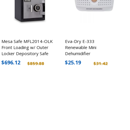
Mesa Safe MFL2014-OLK
Eva-Dry E-333
Front Loading w/ Outer
Renewable Mini
Locker Depository Safe
Dehumidifier
$696.12
$25.19
$859.88
$31.42