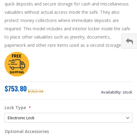
quick deposits and secure storage for cash and miscellaneous
valuables without actual access inside the safe. They also
protect money collections where immediate deposits are
required. This model includes and interior locker inside the safe
to place other valuables such as jewelry, documents,
paperwork and other rare items used as a second storage unit.
$753.80
$903.94
Availability:
stock
Lock Type
Optional Accessories