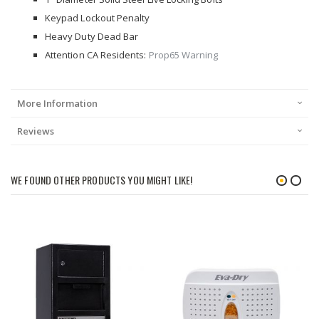
Keypad Lockout Penalty
Heavy Duty Dead Bar
Attention CA Residents:
Prop65 Warning
More Information
Reviews
WE FOUND OTHER PRODUCTS YOU MIGHT LIKE!