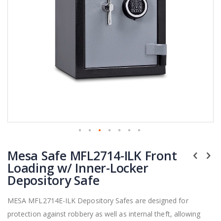
Skip
Mesa Safe MFL2714-ILK Front
to
the
Loading w/ Inner-Locker
beginning
Depository Safe
of
the
MESA MFL2714E-ILK Depository Safes are designed for
images
protection against robbery as well as internal theft, allowing
gallery