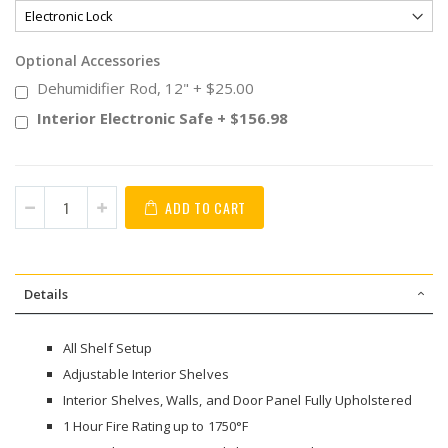
Optional Accessories
Dehumidifier Rod, 12"
+
$25.00
Interior Electronic Safe
+
$156.98
ADD TO CART
Details
All Shelf Setup
Adjustable Interior Shelves
Interior Shelves, Walls, and Door Panel Fully Upholstered
1 Hour Fire Rating up to 1750°F