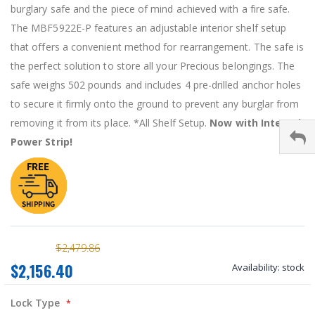
burglary safe and the piece of mind achieved with a fire safe.
The MBF5922E-P features an adjustable interior shelf setup
that offers a convenient method for rearrangement. The safe is
the perfect solution to store all your Precious belongings. The
safe weighs 502 pounds and includes 4 pre-drilled anchor holes
to secure it firmly onto the ground to prevent any burglar from
removing it from its place. *All Shelf Setup.
Now with Internal
Power Strip!
$2,479.86
$2,156.40
Availability:
stock
Lock Type