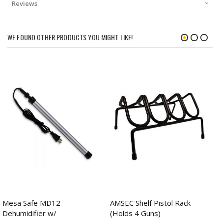
Reviews
WE FOUND OTHER PRODUCTS YOU MIGHT LIKE!
Mesa Safe MD12
AMSEC Shelf Pistol Rack
Dehumidifier w/
(Holds 4 Guns)