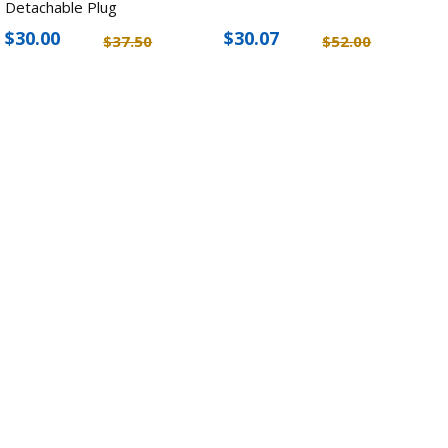
Detachable Plug
$30.00
$30.07
$37.50
$52.00