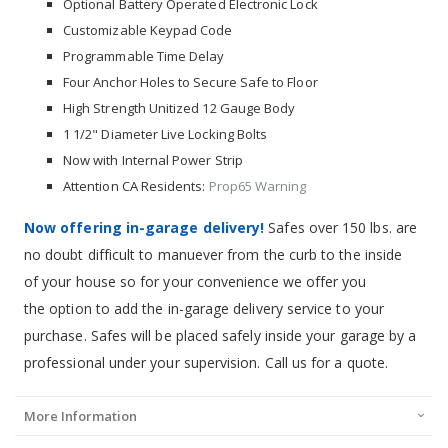
Optional Battery Operated Electronic Lock
Customizable Keypad Code
Programmable Time Delay
Four Anchor Holes to Secure Safe to Floor
High Strength Unitized 12 Gauge Body
1 1/2" Diameter Live Locking Bolts
Now with Internal Power Strip
Attention CA Residents:
Prop65 Warning
Now offering in-garage delivery!
Safes over 150 lbs. are
no doubt difficult to manuever from the curb to the inside
of your house so for your convenience we offer you
the option to add the in-garage delivery service to your
purchase. Safes will be placed safely inside your garage by a
professional under your supervision. Call us for a quote.
More Information