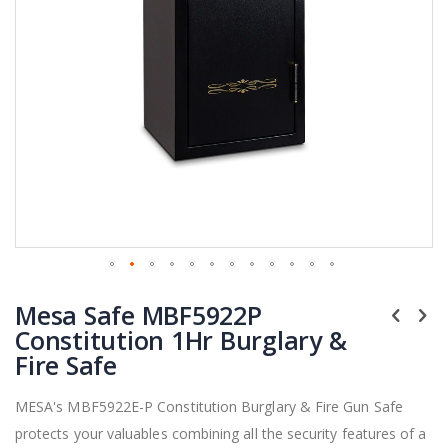
Skip
Mesa Safe MBF5922P
to
the
Constitution 1Hr Burglary &
beginning
Fire Safe
of
the
MESA's MBF5922E-P Constitution Burglary & Fire Gun Safe
images
protects your valuables combining all the security features of a
gallery