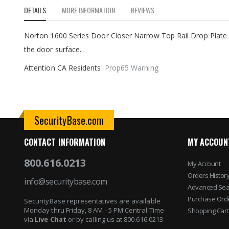
to
DETAILS
MORE INFORMATION
REVIEWS
the
beginning
of
Norton 1600 Series Door Closer Narrow Top Rail Drop Plate 7
the
the door surface.
images
gallery
Attention CA Residents:
Prop65 Warning
SecurityBase.com
CONTACT INFORMATION
MY ACCOUN
800.616.0213
My Account
Orders Histor
info@securitybase.com
Advanced Sea
Purchase Ord
SecurityBase representatives are available
Monday thru Friday, 8 AM - 5 PM Central Time
Shopping Cart
via
Live Chat
or by calling us at 800.616.0213