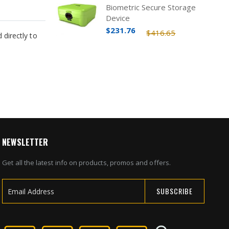
Biometric Secure Storage
Device
$231.76
$416.65
directly to
NEWSLETTER
Get all the latest info on products, promos and offers.
SUBSCRIBE
Sign
Up
for