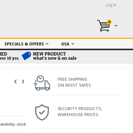
Log In
0
My Cart
SPECIALS & OFFERS
GSA
FREE SHIPPING
ON MOST SAFES
SECURITY PRODUCTS,
WAREHOUSE PRICES
ailability:
stock