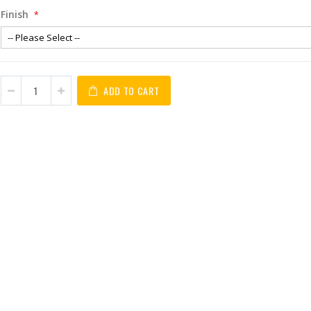
Finish
ADD TO CART