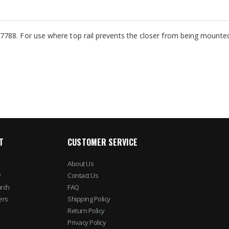
788. For use where top rail prevents the closer from being mounted 
T
CUSTOMER SERVICE
About Us
y
Contact Us
rch
FAQ
ers
Shipping Policy
Return Policy
Privacy Policy