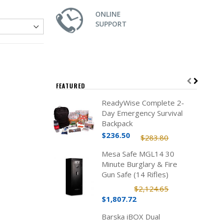
ONLINE
SUPPORT
FEATURED
ReadyWise Complete 2-
Day Emergency Survival
Backpack
$236.50
$283.80
Mesa Safe MGL14 30
Minute Burglary & Fire
Gun Safe (14 Rifles)
$2,124.65
$1,807.72
Barska iBOX Dual