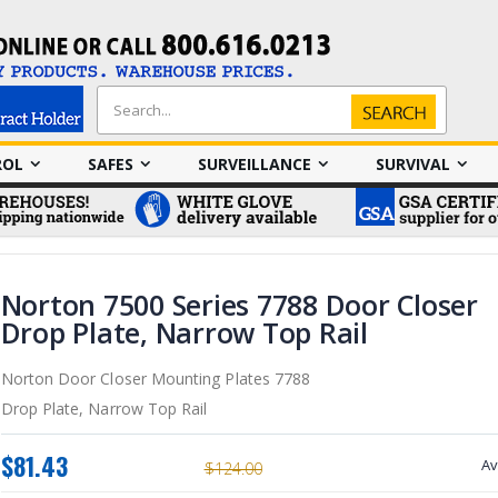
Search
Search
ROL
SAFES
SURVEILLANCE
SURVIVAL
Norton 7500 Series 7788 Door Closer
Drop Plate, Narrow Top Rail
Norton Door Closer Mounting Plates 7788
Drop Plate, Narrow Top Rail
$81.43
Av
$124.00