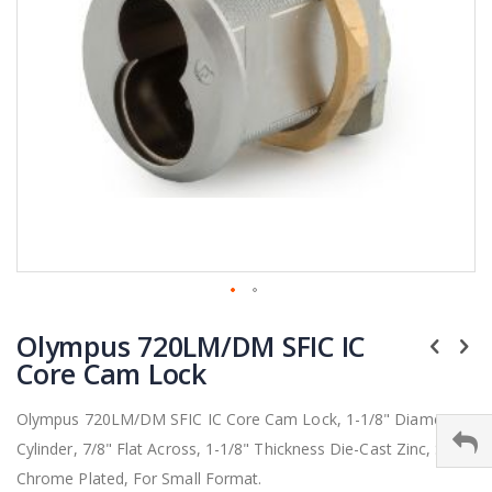
Skip
Olympus 720LM/DM SFIC IC
to
the
Core Cam Lock
beginning
of
Olympus 720LM/DM SFIC IC Core Cam Lock, 1-1/8" Diameter
the
Cylinder, 7/8" Flat Across, 1-1/8" Thickness Die-Cast Zinc, Satin
images
gallery
Chrome Plated, For Small Format.