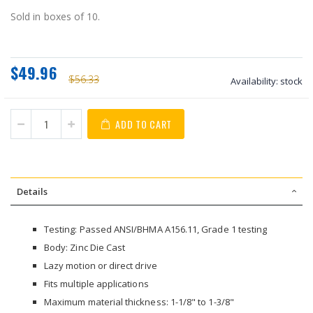
Sold in boxes of 10.
$49.96
$56.33
Availability:
stock
ADD TO CART
Details
Testing: Passed ANSI/BHMA A156.11, Grade 1 testing
Body: Zinc Die Cast
Lazy motion or direct drive
Fits multiple applications
Maximum material thickness: 1-1/8" to 1-3/8"