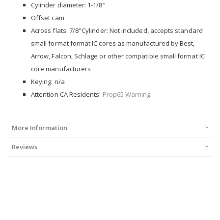
Cylinder diameter: 1-1/8"
Offset cam
Across flats: 7/8"Cylinder: Not included, accepts standard
small format format IC cores as manufactured by Best,
Arrow, Falcon, Schlage or other compatible small format IC
core manufacturers
Keying: n/a
Attention CA Residents:
Prop65 Warning
More Information
Reviews