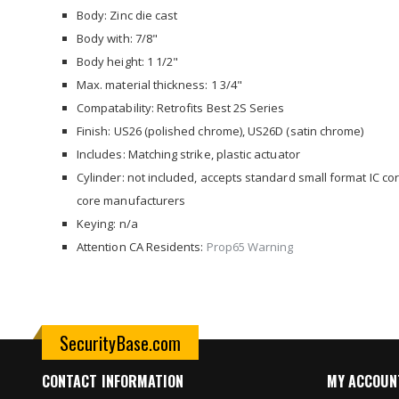
images
Body: Zinc die cast
gallery
Body with: 7/8"
Body height: 1 1/2"
Max. material thickness: 1 3/4"
Compatability: Retrofits Best 2S Series
Finish: US26 (polished chrome), US26D (satin chrome)
Includes: Matching strike, plastic actuator
Cylinder: not included, accepts standard small format IC co
core manufacturers
Keying: n/a
Attention CA Residents:
Prop65 Warning
SecurityBase.com
CONTACT INFORMATION
MY ACCOUN