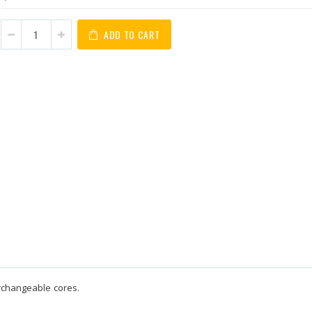
ADD TO CART
erchangeable cores.