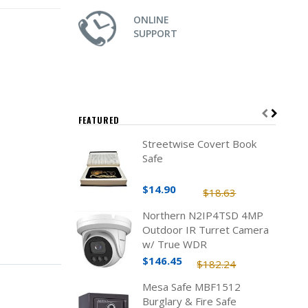
ONLINE
SUPPORT
FEATURED
Streetwise Covert Book
Safe
$14.90
$18.63
Northern N2IP4TSD 4MP
Outdoor IR Turret Camera
w/ True WDR
$146.45
$182.24
Mesa Safe MBF1512
Burglary & Fire Safe