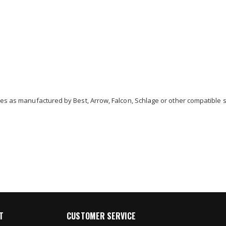
res as manufactured by Best, Arrow, Falcon, Schlage or other compatible s
T
CUSTOMER SERVICE