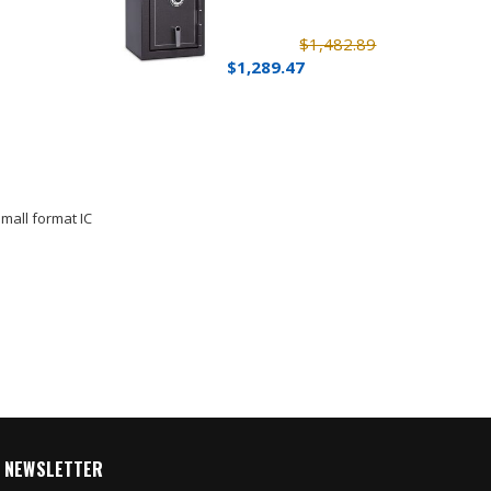
$1,482.89
$1,289.47
mall format IC
NEWSLETTER