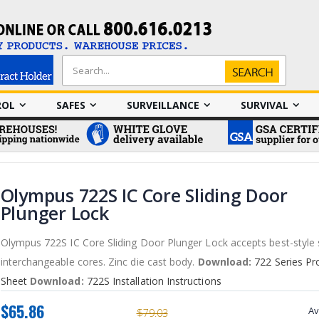
Search
Search
ROL
SAFES
SURVEILLANCE
SURVIVAL
Olympus 722S IC Core Sliding Door
Plunger Lock
Olympus 722S IC Core Sliding Door Plunger Lock accepts best-style
interchangeable cores. Zinc die cast body.
Download:
722 Series Pr
Sheet
Download:
722S Installation Instructions
$65.86
Av
$79.03