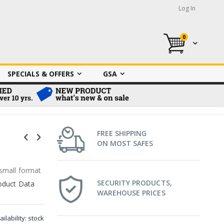
Log In
0
My Cart
SPECIALS & OFFERS
GSA
FREE SHIPPING
ON MOST SAFES
 small format
SECURITY PRODUCTS,
oduct Data
WAREHOUSE PRICES
ailability:
stock