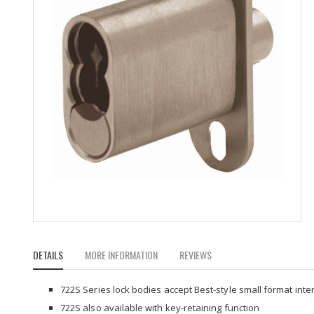
Skip
to
DETAILS
MORE INFORMATION
REVIEWS
the
beginning
of
722S Series lock bodies accept Best-style small format int
the
722S also available with key-retaining function