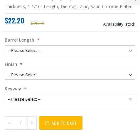
Thickness, 1-1/16" Length, Die-Cast Zinc, Satin Chrome Plated
$22.20
$26.49
Availability:
stock
Barrel Length
Finish
Keyway
ADD TO CART