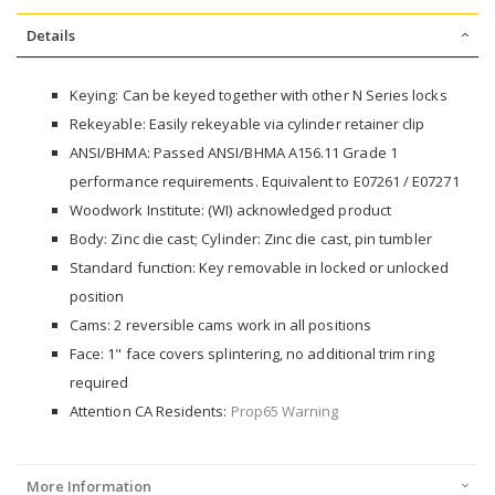
Details
Keying: Can be keyed together with other N Series locks
Rekeyable: Easily rekeyable via cylinder retainer clip
ANSI/BHMA: Passed ANSI/BHMA A156.11 Grade 1
performance requirements. Equivalent to E07261 / E07271
Woodwork Institute: (WI) acknowledged product
Body: Zinc die cast; Cylinder: Zinc die cast, pin tumbler
Standard function: Key removable in locked or unlocked
position
Cams: 2 reversible cams work in all positions
Face: 1" face covers splintering, no additional trim ring
required
Attention CA Residents:
Prop65 Warning
More Information