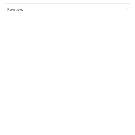
Reviews