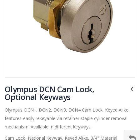
Skip
Olympus DCN Cam Lock,
to
the
Optional Keyways
beginning
of
Olympus DCN1, DCN2, DCN3, DCN4 Cam Lock, Keyed Alike,
the
features easily rekeyable via retainer staple cylinder removal
images
gallery
mechanism. Available in different keyways.
Cam Lock, National Keyway, Keyed Alike, 3/4" Material