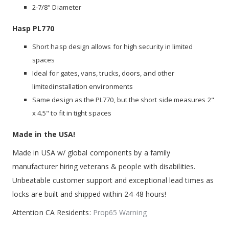
2-7/8" Diameter
Hasp PL770
Short hasp design allows for high security in limited
spaces
Ideal for gates, vans, trucks, doors, and other
limitedinstallation environments
Same design as the PL770, but the short side measures 2"
x 4.5" to fit in tight spaces
Made in the USA!
Made in USA w/ global components by a family
manufacturer hiring veterans & people with disabilities.
Unbeatable customer support and exceptional lead times as
locks are built and shipped within 24-48 hours!
Attention CA Residents:
Prop65 Warning