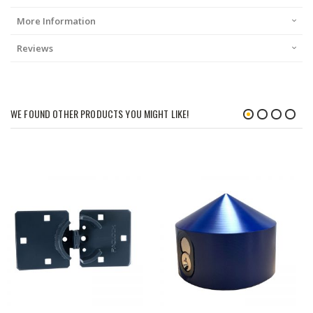
More Information
Reviews
WE FOUND OTHER PRODUCTS YOU MIGHT LIKE!