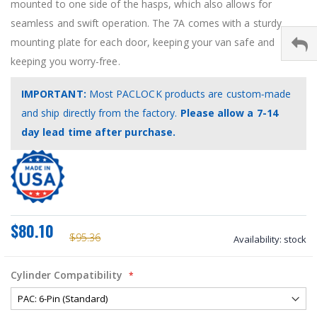
mounted to one side of the hasps, which also allows for
seamless and swift operation. The 7A comes with a sturdy
mounting plate for each door, keeping your van safe and
keeping you worry-free.
IMPORTANT:
Most PACLOCK products are custom‑made
and ship directly from the factory.
Please allow a 7-14
day lead time after purchase.
$80.10
$95.36
Availability:
stock
Cylinder Compatibility