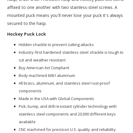
affixed to one another with two stainless-steel screws. A
mounted puck means you'll never lose your puck it's always
secured to the hasp.
Hockey Puck Lock
Hidden shackle to prevent cutting attacks
Industry-first hardened stainless steel shackle is tough to
cut and weather resistant
Buy American Act Compliant
Body machined 6061 aluminum
All brass, aluminum, and stainless steel rust-proof
components
Made in the USA with Global Components
Pick, bump, and drill resistant cylinder technology with
stainless steel components and 20,000 different keys
available
CNC machined for precision U.S. quality and reliability