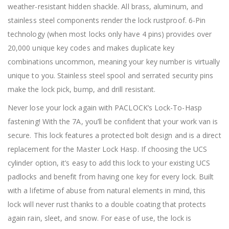
weather-resistant hidden shackle. All brass, aluminum, and
stainless steel components render the lock rustproof. 6-Pin
technology (when most locks only have 4 pins) provides over
20,000 unique key codes and makes duplicate key
combinations uncommon, meaning your key number is virtually
unique to you. Stainless steel spool and serrated security pins
make the lock pick, bump, and drill resistant.
Never lose your lock again with PACLOCK’s Lock-To-Hasp
fastening! With the 7A, you’ll be confident that your work van is
secure. This lock features a protected bolt design and is a direct
replacement for the Master Lock Hasp. If choosing the UCS
cylinder option, it’s easy to add this lock to your existing UCS
padlocks and benefit from having one key for every lock. Built
with a lifetime of abuse from natural elements in mind, this
lock will never rust thanks to a double coating that protects
again rain, sleet, and snow. For ease of use, the lock is