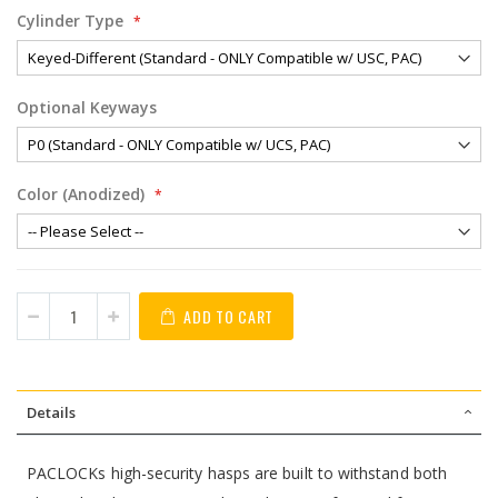
Cylinder Type
Optional Keyways
Color (Anodized)
ADD TO CART
Details
PACLOCKs high-security hasps are built to withstand both