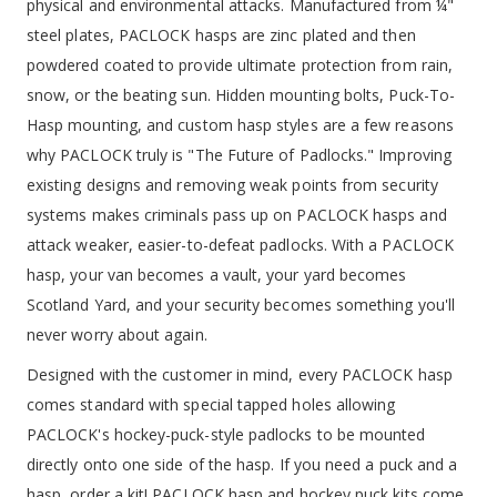
physical and environmental attacks. Manufactured from ¼"
steel plates, PACLOCK hasps are zinc plated and then
powdered coated to provide ultimate protection from rain,
snow, or the beating sun. Hidden mounting bolts, Puck-To-
Hasp mounting, and custom hasp styles are a few reasons
why PACLOCK truly is "The Future of Padlocks." Improving
existing designs and removing weak points from security
systems makes criminals pass up on PACLOCK hasps and
attack weaker, easier-to-defeat padlocks. With a PACLOCK
hasp, your van becomes a vault, your yard becomes
Scotland Yard, and your security becomes something you'll
never worry about again.
Designed with the customer in mind, every PACLOCK hasp
comes standard with special tapped holes allowing
PACLOCK's hockey-puck-style padlocks to be mounted
directly onto one side of the hasp. If you need a puck and a
hasp, order a kit! PACLOCK hasp and hockey puck kits come