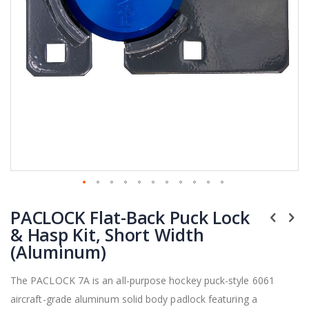
Skip
PACLOCK Flat-Back Puck Lock
to
the
& Hasp Kit, Short Width
beginning
(Aluminum)
of
the
The PACLOCK 7A is an all-purpose hockey puck-style 6061
images
aircraft-grade aluminum solid body padlock featuring a
gallery