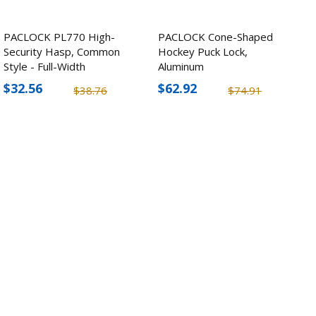
PACLOCK PL770 High-
PACLOCK Cone-Shaped
Security Hasp, Common
Hockey Puck Lock,
Style - Full-Width
Aluminum
$32.56
$62.92
$38.76
$74.91