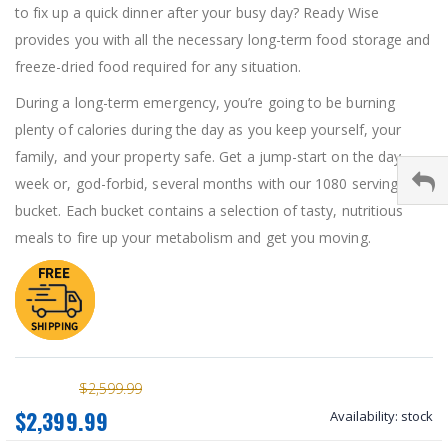
to fix up a quick dinner after your busy day? Ready Wise
provides you with all the necessary long-term food storage and
freeze-dried food required for any situation.
During a long-term emergency, you’re going to be burning
plenty of calories during the day as you keep yourself, your
family, and your property safe. Get a jump-start on the day,
week or, god-forbid, several months with our 1080 serving
bucket. Each bucket contains a selection of tasty, nutritious
meals to fire up your metabolism and get you moving.
$2,599.99
$2,399.99
Availability:
stock