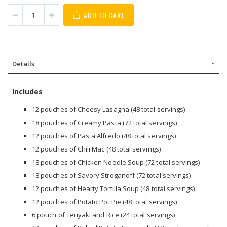
ADD TO CART
Details
Includes
12 pouches of Cheesy Lasagna (48 total servings)
18 pouches of Creamy Pasta (72 total servings)
12 pouches of Pasta Alfredo (48 total servings)
12 pouches of Chili Mac (48 total servings)
18 pouches of Chicken Noodle Soup (72 total servings)
18 pouches of Savory Stroganoff (72 total servings)
12 pouches of Hearty Tortilla Soup (48 total servings)
12 pouches of Potato Pot Pie (48 total servings)
6 pouch of Teriyaki and Rice (24 total servings)