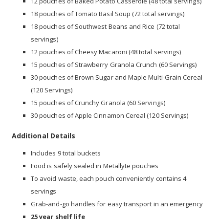
12 pouches of Baked Potato Casserole (48 total servings)
18 pouches of Tomato Basil Soup (72 total servings)
18 pouches of Southwest Beans and Rice (72 total
servings)
12 pouches of Cheesy Macaroni (48 total servings)
15 pouches of Strawberry Granola Crunch (60 Servings)
30 pouches of Brown Sugar and Maple Multi-Grain Cereal
(120 Servings)
15 pouches of Crunchy Granola (60 Servings)
30 pouches of Apple Cinnamon Cereal (120 Servings)
Additional Details
Includes 9 total buckets
Food is safely sealed in Metallyte pouches
To avoid waste, each pouch conveniently contains 4
servings
Grab-and-go handles for easy transport in an emergency
25 year shelf life