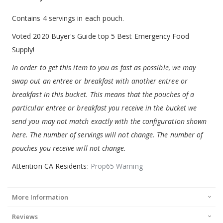
Contains 4 servings in each pouch.
Voted 2020 Buyer's Guide top 5 Best Emergency Food
Supply!
In order to get this item to you as fast as possible, we may
swap out an entree or breakfast with another entree or
breakfast in this bucket. This means that the pouches of a
particular entree or breakfast you receive in the bucket we
send you may not match exactly with the configuration shown
here. The number of servings will not change. The number of
pouches you receive will not change.
Attention CA Residents:
Prop65 Warning
More Information
Reviews