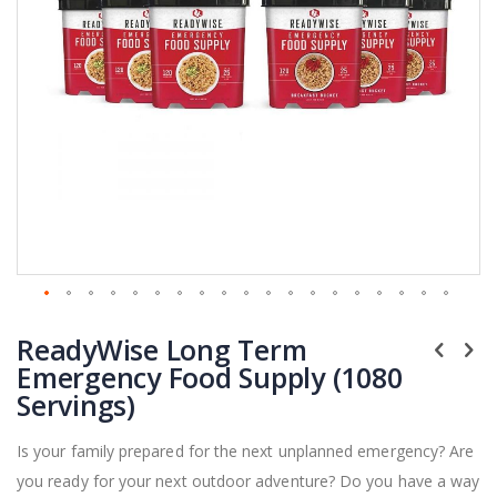
Skip
ReadyWise Long Term
to
the
Emergency Food Supply (1080
beginning
Servings)
of
the
Is your family prepared for the next unplanned emergency? Are
images
you ready for your next outdoor adventure? Do you have a way
gallery