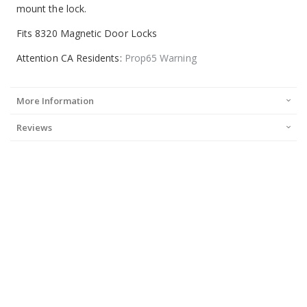
mount the lock.
Fits 8320 Magnetic Door Locks
Attention CA Residents:
Prop65 Warning
More Information
Reviews