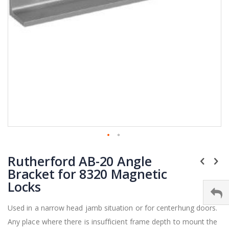
Skip
Rutherford AB-20 Angle
to
the
Bracket for 8320 Magnetic
beginning
Locks
of
the
Used in a narrow head jamb situation or for centerhung doors.
images
Any place where there is insufficient frame depth to mount the
gallery