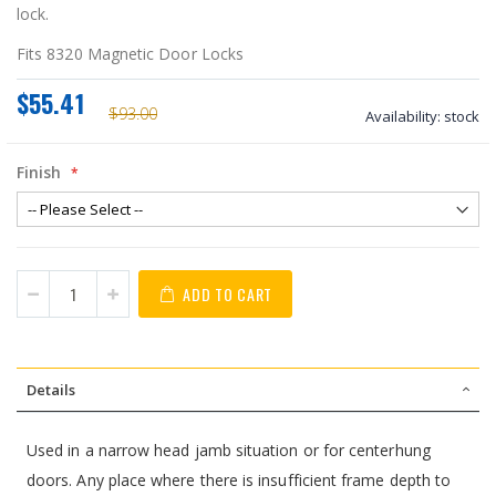
lock.
Fits 8320 Magnetic Door Locks
$55.41
$93.00
Availability:
stock
Finish
ADD TO CART
Details
Used in a narrow head jamb situation or for centerhung
doors. Any place where there is insufficient frame depth to