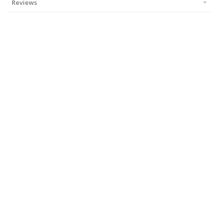
Reviews