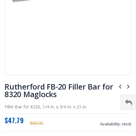
Skip
Rutherford FB-20 Filler Bar for
to
the
8320 Maglocks
beginning
of
Filler Bar for 8320, 1/4 In. x 3/4 In. x 21 in.
the
images
$47.79
gallery
$80.00
Availability:
stock