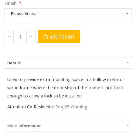
Finish
ADD TO CART
Details
Used to provide extra mounting space in a hollow metal or
wood frame where the door stop of the frame is not thick
enough to allow a lock to be installed.
Attention CA Residents:
Prop65 Warning
More Information