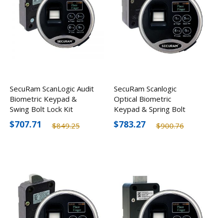
SecuRam ScanLogic Audit
SecuRam Scanlogic
Biometric Keypad &
Optical Biometric
Swing Bolt Lock Kit
Keypad & Spring Bolt
Lock Kit
$707.71
$783.27
$849.25
$900.76