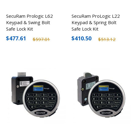
SecuRam Prologic L62
SecuRam ProLogic L22
Keypad & Swing Bolt
Keypad & Spring Bolt
Safe Lock Kit
Safe Lock Kit
$477.61
$410.50
$597.01
$513.12