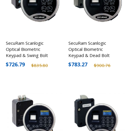
SecuRam Scanlogic
SecuRam Scanlogic
Optical Biometric
Optical Biometric
Keypad & Swing Bolt
Keypad & Dead Bolt
Lock Kit
Lock Kit
$726.79
$783.27
$835.80
$900.76