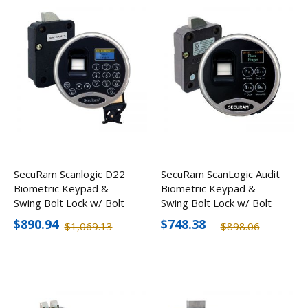
SecuRam Scanlogic D22
SecuRam ScanLogic Audit
Biometric Keypad &
Biometric Keypad &
Swing Bolt Lock w/ Bolt
Swing Bolt Lock w/ Bolt
Status Sensor Kit
Status Sensor Kit
$890.94
$748.38
$1,069.13
$898.06