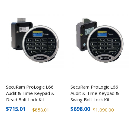
SecuRam ProLogic L66
SecuRam ProLogic L66
Audit & Time Keypad &
Audit & Time Keypad &
Dead Bolt Lock Kit
Swing Bolt Lock Kit
$715.01
$698.00
$858.01
$1,090.00