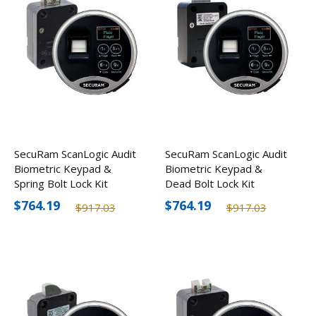
SecuRam ScanLogic Audit
SecuRam ScanLogic Audit
Biometric Keypad &
Biometric Keypad &
Spring Bolt Lock Kit
Dead Bolt Lock Kit
$764.19
$764.19
$917.03
$917.03