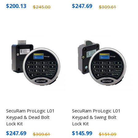
$200.13
$247.69
$245.00
$309.61
SecuRam ProLogic L01
SecuRam ProLogic L01
Keypad & Dead Bolt
Keypad & Swing Bolt
Lock Kit
Lock Kit
$247.69
$145.99
$309.61
$151.09