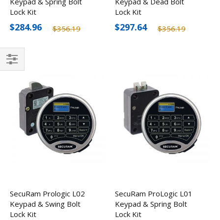
Keypad & Spring Bolt
Keypad & Dead Bolt
Lock Kit
Lock Kit
$284.96
$297.64
$356.19
$356.19
Filter
SecuRam Prologic L02
SecuRam ProLogic L01
Keypad & Swing Bolt
Keypad & Spring Bolt
Lock Kit
Lock Kit