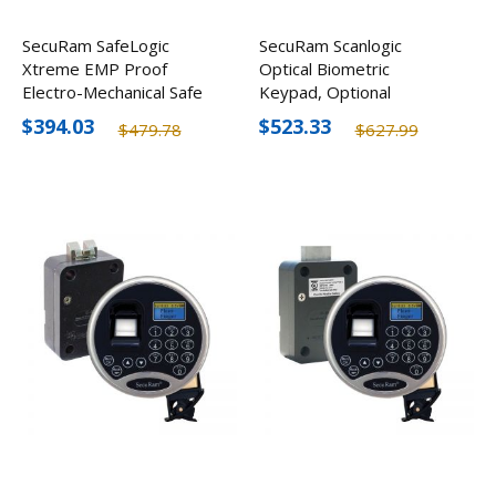
SecuRam SafeLogic
SecuRam Scanlogic
Xtreme EMP Proof
Optical Biometric
Electro-Mechanical Safe
Keypad, Optional
Lock Kit
Finishes
$394.03
$523.33
$479.78
$627.99