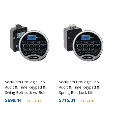
SecuRam ProLogic L66
SecuRam ProLogic L66
Audit & Time Keypad &
Audit & Time Keypad &
Swing Bolt Lock w/ Bolt
Spring Bolt Lock Kit
Status Sensor Kit
$699.44
$715.01
$839.33
$858.01