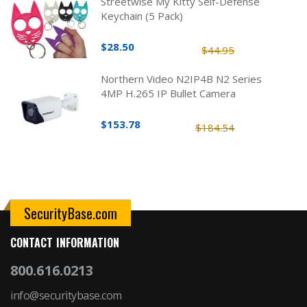
Streetwise My Kitty Self-Defense
Keychain (5 Pack)
$28.50
$44.95
Northern Video N2IP4B N2 Series
4MP H.265 IP Bullet Camera
$153.78
$184.54
SecurityBase.com
CONTACT INFORMATION
800.616.0213
info@securitybase.com