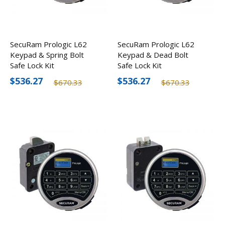
SecuRam Prologic L62
SecuRam Prologic L62
Keypad & Spring Bolt
Keypad & Dead Bolt
Safe Lock Kit
Safe Lock Kit
$536.27
$536.27
$670.33
$670.33