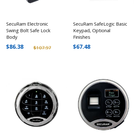
SecuRam Electronic
SecuRam SafeLogic Basic
Swing Bolt Safe Lock
Keypad, Optional
Body
Finishes
$86.38
$67.48
$107.97