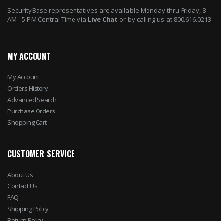
SecurityBase representatives are available Monday thru Friday, 8
AM - 5 PM Central Time via
Live Chat
or by calling us at 800.616.0213
MY ACCOUNT
My Account
Orders History
Advanced Search
Purchase Orders
Shopping Cart
CUSTOMER SERVICE
About Us
Contact Us
FAQ
Shipping Policy
Return Policy