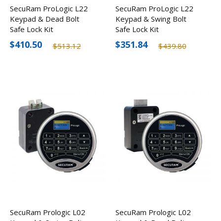
SecuRam ProLogic L22
SecuRam ProLogic L22
Keypad & Dead Bolt
Keypad & Swing Bolt
Safe Lock Kit
Safe Lock Kit
$410.50
$351.84
$513.12
$439.80
SecuRam Prologic L02
SecuRam Prologic L02