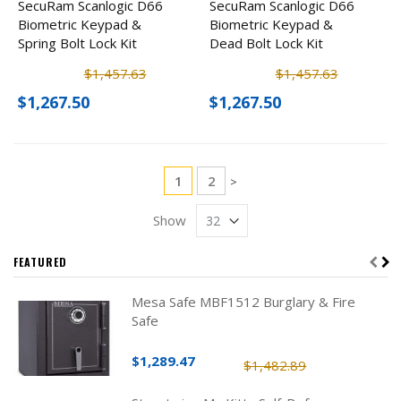
SecuRam Scanlogic D66
SecuRam Scanlogic D66
Biometric Keypad &
Biometric Keypad &
Spring Bolt Lock Kit
Dead Bolt Lock Kit
$1,457.63
$1,457.63
$1,267.50
$1,267.50
Page
You're currently reading page
Page
1
2
Page
>
Show
FEATURED
Mesa Safe MBF1512 Burglary & Fire
Safe
$1,289.47
$1,482.89