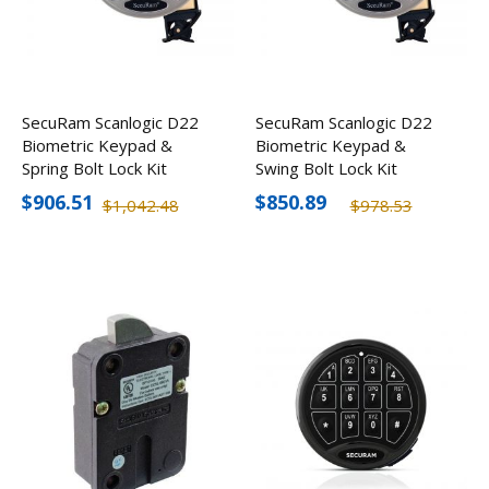
SecuRam Scanlogic D22
SecuRam Scanlogic D22
Biometric Keypad &
Biometric Keypad &
Spring Bolt Lock Kit
Swing Bolt Lock Kit
$906.51
$850.89
$1,042.48
$978.53