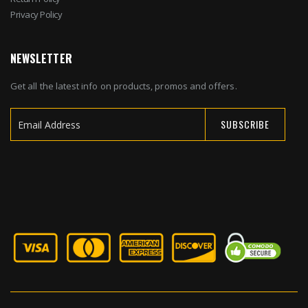
Privacy Policy
NEWSLETTER
Get all the latest info on products, promos and offers.
SUBSCRIBE
Sign
Up
for
Our
Newsletter: