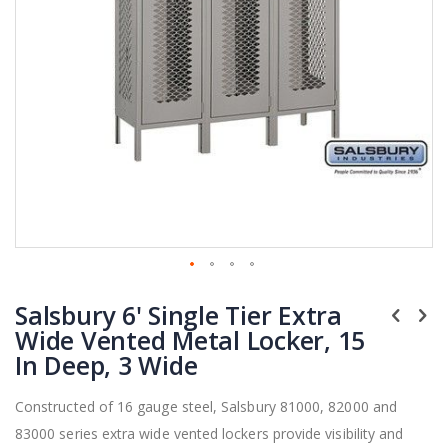
Skip
Salsbury 6' Single Tier Extra
to
the
Wide Vented Metal Locker, 15
beginning
In Deep, 3 Wide
of
the
Constructed of 16 gauge steel, Salsbury 81000, 82000 and
images
83000 series extra wide vented lockers provide visibility and
gallery