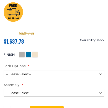
$2,047.23
$1,637.78
Availability:
stock
FINISH
Lock Options
Assembly