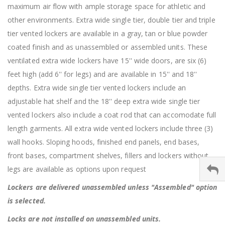
maximum air flow with ample storage space for athletic and
other environments. Extra wide single tier, double tier and triple
tier vented lockers are available in a gray, tan or blue powder
coated finish and as unassembled or assembled units. These
ventilated extra wide lockers have 15'' wide doors, are six (6)
feet high (add 6'' for legs) and are available in 15'' and 18''
depths. Extra wide single tier vented lockers include an
adjustable hat shelf and the 18'' deep extra wide single tier
vented lockers also include a coat rod that can accomodate full
length garments. All extra wide vented lockers include three (3)
wall hooks. Sloping hoods, finished end panels, end bases,
front bases, compartment shelves, fillers and lockers without
legs are available as options upon request
Lockers are delivered unassembled unless "Assembled" option
is selected.
Locks are not installed on unassembled units.