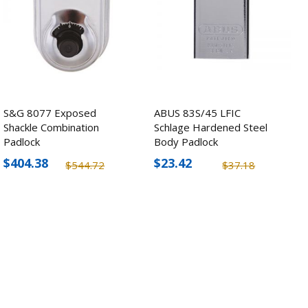
S&G 8077 Exposed
ABUS 83S/45 LFIC
Shackle Combination
Schlage Hardened Steel
Padlock
Body Padlock
$404.38
$23.42
$544.72
$37.18