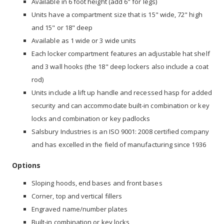
Available in 6 foot height (add 6" for legs)
Units have a compartment size that is 15" wide, 72" high
and 15" or 18" deep
Available as 1 wide or 3 wide units
Each locker compartment features an adjustable hat shelf
and 3 wall hooks (the 18" deep lockers also include a coat
rod)
Units include a lift up handle and recessed hasp for added
security and can accommodate built-in combination or key
locks and combination or key padlocks
Salsbury Industries is an ISO 9001: 2008 certified company
and has excelled in the field of manufacturing since 1936
Options
Sloping hoods, end bases and front bases
Corner, top and vertical fillers
Engraved name/number plates
Built-in combination or key locks