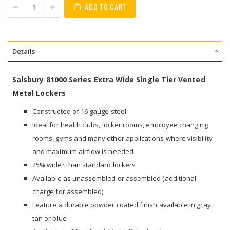
ADD TO CART
Details
Salsbury 81000 Series Extra Wide Single Tier Vented
Metal Lockers
Constructed of 16 gauge steel
Ideal for health clubs, locker rooms, employee changing
rooms, gyms and many other applications where visibility
and maximum airflow is needed
25% wider than standard lockers
Available as unassembled or assembled (additional
charge for assembled)
Feature a durable powder coated finish available in gray,
tan or blue