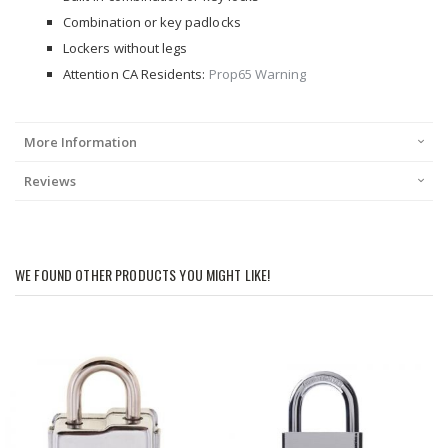
Combination or key padlocks
Lockers without legs
Attention CA Residents:
Prop65 Warning
More Information
Reviews
WE FOUND OTHER PRODUCTS YOU MIGHT LIKE!