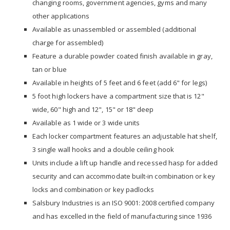
changing rooms, government agencies, gyms and many
other applications
Available as unassembled or assembled (additional
charge for assembled)
Feature a durable powder coated finish available in gray,
tan or blue
Available in heights of 5 feet and 6 feet (add 6" for legs)
5 foot high lockers have a compartment size that is 12"
wide, 60" high and 12", 15" or 18" deep
Available as 1 wide or 3 wide units
Each locker compartment features an adjustable hat shelf,
3 single wall hooks and a double ceiling hook
Units include a lift up handle and recessed hasp for added
security and can accommodate built-in combination or key
locks and combination or key padlocks
Salsbury Industries is an ISO 9001: 2008 certified company
and has excelled in the field of manufacturing since 1936