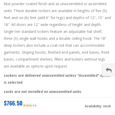
blue powder coated finish and as unassembled or assembled
units. These durable lockers are available in heights of five (5)
feet and six (6) feet (add 6'' for legs) and depths of 12'', 15'' and
18''. All doors are 12'' wide regardless of height and depth.
Single tier standard lockers feature an adjustable hat shelf,
three (3) single wall hooks and a double ceiling hook. The 18''
deep lockers also include a coat rod that can accommodate
garments. Sloping hoods, finished end panels, end bases, front
bases, compartment shelves, fillers and lockers without legs
are available as options upon request.
Lockers are delivered unassembled unless "Assembled" option
is selected.
Locks are not installed on unassembled units.
$766.50
$958.13
Availability:
stock