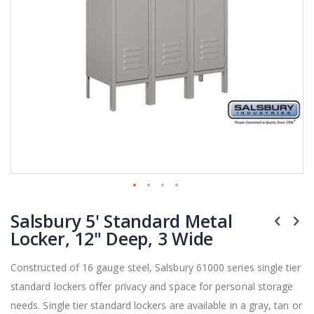
Skip
Salsbury 5' Standard Metal
to
the
Locker, 12" Deep, 3 Wide
beginning
of
Constructed of 16 gauge steel, Salsbury 61000 series single tier
the
standard lockers offer privacy and space for personal storage
images
gallery
needs. Single tier standard lockers are available in a gray, tan or