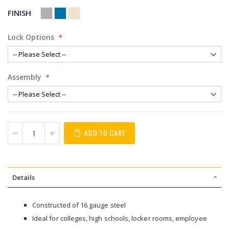
FINISH
Lock Options
Assembly
ADD TO CART
Details
Constructed of 16 gauge steel
Ideal for colleges, high schools, locker rooms, employee