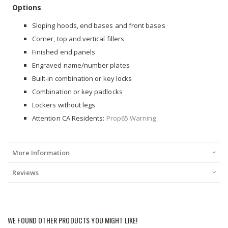
Options
Sloping hoods, end bases and front bases
Corner, top and vertical fillers
Finished end panels
Engraved name/number plates
Built-in combination or key locks
Combination or key padlocks
Lockers without legs
Attention CA Residents:
Prop65 Warning
More Information
Reviews
WE FOUND OTHER PRODUCTS YOU MIGHT LIKE!