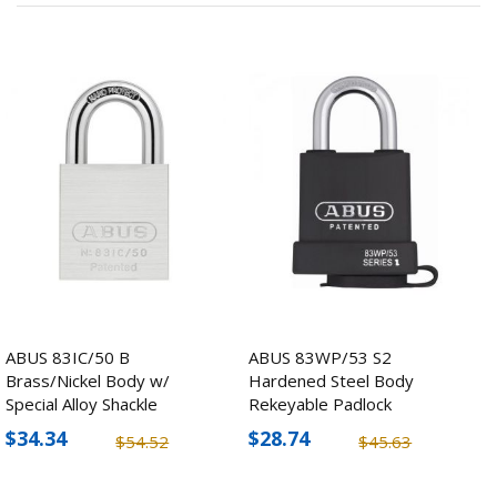
ABUS 83IC/50 B
ABUS 83WP/53 S2
Brass/Nickel Body w/
Hardened Steel Body
Special Alloy Shackle
Rekeyable Padlock
Padlock
$34.34
$28.74
$54.52
$45.63