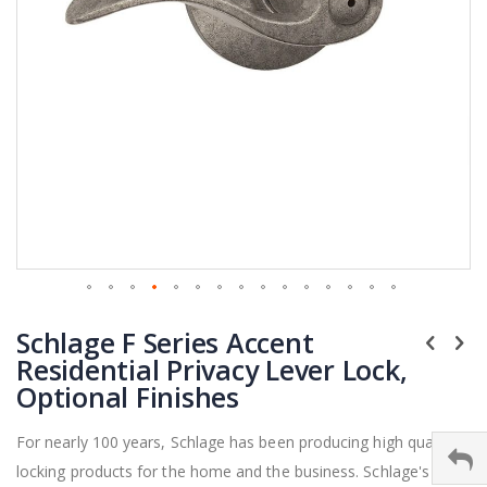
Skip
Schlage F Series Accent
to
the
Residential Privacy Lever Lock,
beginning
Optional Finishes
of
the
For nearly 100 years, Schlage has been producing high quality
images
locking products for the home and the business. Schlage's F
gallery