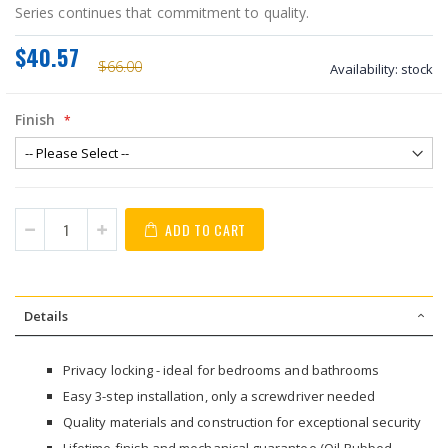
Series continues that commitment to quality.
$40.57
$66.00
Availability:
stock
Finish
ADD TO CART
Details
Privacy locking - ideal for bedrooms and bathrooms
Easy 3-step installation, only a screwdriver needed
Quality materials and construction for exceptional security