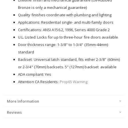
Lifetime finish and mechanical guarantee (Oil-Rubbed
Bronze is only a mechanical guarantee)
Quality finishes coordinate with plumbing and lighting
Applications: Residential single- and multi-family doors
Certifications: ANSI A156.2, 1996, Series 4000 Grade 2
U.L. Listed: Locks for up to three-hour fire doors available
Door thickness range: 1-3/8" to 1-3/4" (35mm-44mm)
standard
Backset: Universal latch standard, fits either 2-3/8" (60mm)
or 2-3/4" (70mm) backsets. 5" (127mm) backset available
ADA compliant: Yes
Attention CA Residents:
Prop65 Warning
More Information
Reviews