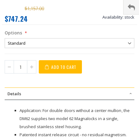
$1,157.00
$747.24
Availability:
stock
Options
ADD TO CART
Details
Application: For double doors without a center mullion, the
DM62 supplies two model 62 Magnalocks in a single,
brushed stainless steel housing.
Patented instant release circuit - no residual magnetism.