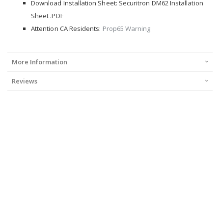
Download Installation Sheet:
Securitron DM62 Installation
Sheet .PDF
Attention CA Residents:
Prop65 Warning
More Information
Reviews