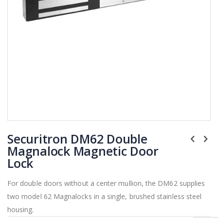
Skip
Securitron DM62 Double
to
the
Magnalock Magnetic Door
beginning
Lock
of
the
For double doors without a center mullion, the DM62 supplies
images
two model 62 Magnalocks in a single, brushed stainless steel
gallery
housing.