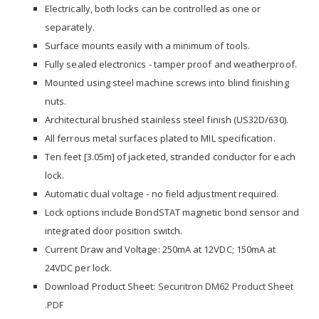
Electrically, both locks can be controlled as one or
separately.
Surface mounts easily with a minimum of tools.
Fully sealed electronics - tamper proof and weatherproof.
Mounted using steel machine screws into blind finishing
nuts.
Architectural brushed stainless steel finish (US32D/630).
All ferrous metal surfaces plated to MIL specification.
Ten feet [3.05m] of jacketed, stranded conductor for each
lock.
Automatic dual voltage - no field adjustment required.
Lock options include BondSTAT magnetic bond sensor and
integrated door position switch.
Current Draw and Voltage: 250mA at 12VDC; 150mA at
24VDC per lock.
Download Product Sheet:
Securitron DM62 Product Sheet
.PDF