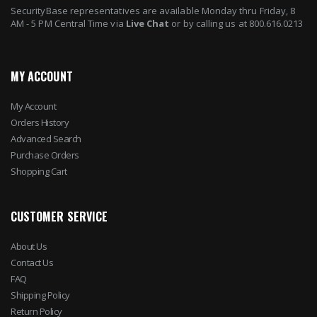
SecurityBase representatives are available Monday thru Friday, 8
AM - 5 PM Central Time via
Live Chat
or by calling us at 800.616.0213
MY ACCOUNT
My Account
Orders History
Advanced Search
Purchase Orders
Shopping Cart
CUSTOMER SERVICE
About Us
Contact Us
FAQ
Shipping Policy
Return Policy