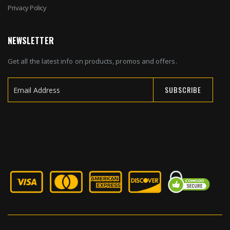
Privacy Policy
NEWSLETTER
Get all the latest info on products, promos and offers.
SUBSCRIBE
Sign
Up
for
Our
Newsletter: