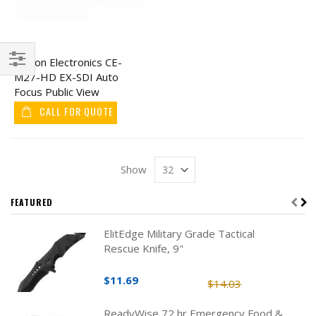
Clinton Electronics CE-
M27-HD EX-SDI Auto
Filter
Focus Public View
Monitor 27"
CALL FOR QUOTE
Show
FEATURED
ElitEdge Military Grade Tactical
Rescue Knife, 9"
$11.69
$14.03
ReadyWise 72 hr Emergency Food &