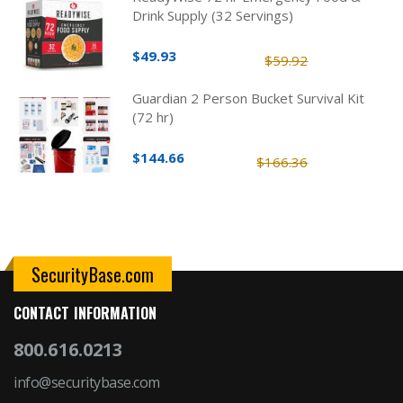
Drink Supply (32 Servings)
$49.93
$59.92
Guardian 2 Person Bucket Survival Kit
(72 hr)
$144.66
$166.36
SecurityBase.com
CONTACT INFORMATION
800.616.0213
info@securitybase.com