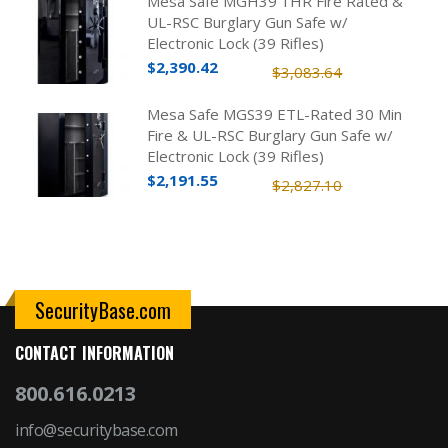
Mesa Safe MGH39 1HR Fire Rated &
UL-RSC Burglary Gun Safe w/
Electronic Lock (39 Rifles)
$2,390.42
$3,083.64
Mesa Safe MGS39 ETL-Rated 30 Min
Fire & UL-RSC Burglary Gun Safe w/
Electronic Lock (39 Rifles)
$2,191.55
$2,827.10
SecurityBase.com
CONTACT INFORMATION
800.616.0213
info@securitybase.com