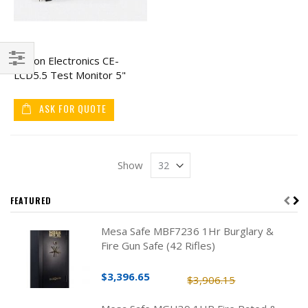
Clinton Electronics CE-
LCD5.5 Test Monitor 5"
Filter
ASK FOR QUOTE
Show
FEATURED
Mesa Safe MBF7236 1Hr Burglary &
Fire Gun Safe (42 Rifles)
$3,396.65
$3,906.15