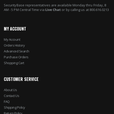
SecurityBase representatives are available Monday thru Friday, 8
AM - 5 PM Central Time via
Live Chat
or by calling us at 800.616.0213
MY ACCOUNT
My Account
Orders History
Advanced Search
Purchase Orders
Shopping Cart
CUSTOMER SERVICE
About Us
Contact Us
FAQ
Shipping Policy
Return Policy