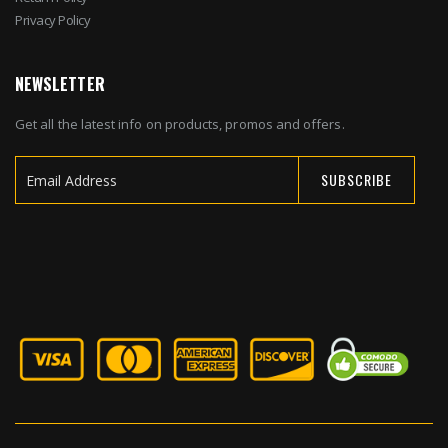
Privacy Policy
NEWSLETTER
Get all the latest info on products, promos and offers.
SUBSCRIBE
Sign
Up
for
Our
Newsletter: