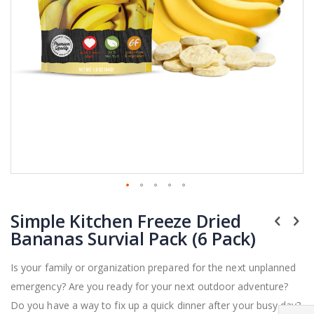
Skip
Simple Kitchen Freeze Dried
to
the
Bananas Survial Pack (6 Pack)
beginning
of
Is your family or organization prepared for the next unplanned
the
emergency? Are you ready for your next outdoor adventure?
images
gallery
Do you have a way to fix up a quick dinner after your busy day?