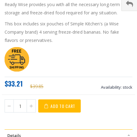
Ready Wise provides you with all the necessary long-term food
storage and freeze-dried food required for any situation.
This box includes six pouches of Simple Kitchen's (a Wise
Company brand) 4 serving freeze-dried bananas. No fake
flavors or preservatives.
$33.21
$39.85
Availability:
stock
ADD TO CART
Details