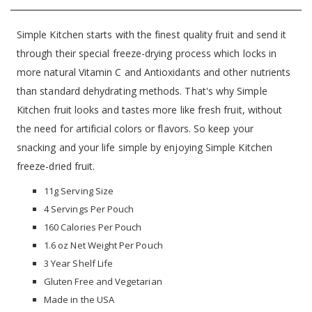
Simple Kitchen starts with the finest quality fruit and send it
through their special freeze-drying process which locks in
more natural Vitamin C and Antioxidants and other nutrients
than standard dehydrating methods. That's why Simple
Kitchen fruit looks and tastes more like fresh fruit, without
the need for artificial colors or flavors. So keep your
snacking and your life simple by enjoying Simple Kitchen
freeze-dried fruit.
11g Serving Size
4 Servings Per Pouch
160 Calories Per Pouch
1.6 oz Net Weight Per Pouch
3 Year Shelf Life
Gluten Free and Vegetarian
Made in the USA