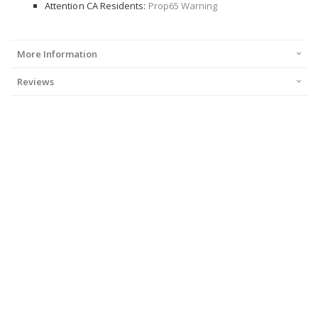
Attention CA Residents:
Prop65 Warning
More Information
Reviews