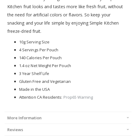
Kitchen fruit looks and tastes more like fresh fruit, without
the need for artificial colors or flavors. So keep your
snacking and your life simple by enjoying Simple Kitchen
freeze-dried fruit.
10g Serving Size
4 Servings Per Pouch
140 Calories Per Pouch
1.4 oz Net Weight Per Pouch
3 Year Shelf Life
Gluten Free and Vegetarian
Made in the USA
Attention CA Residents:
Prop65 Warning
More Information
Reviews