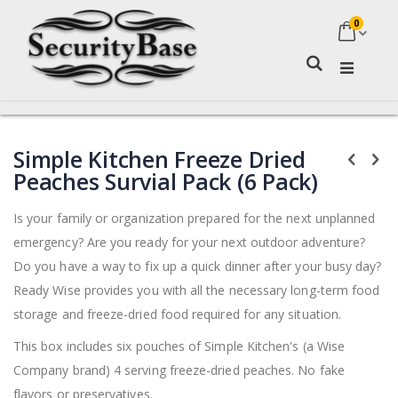
0
My Ca
Search
Skip
Skip
Simple Kitchen Freeze Dried
to
to
the
the
Peaches Survial Pack (6 Pack)
end
beginning
of
of
Is your family or organization prepared for the next unplanned
the
the
emergency? Are you ready for your next outdoor adventure?
images
images
gallery
gallery
Do you have a way to fix up a quick dinner after your busy day?
Ready Wise provides you with all the necessary long-term food
storage and freeze-dried food required for any situation.
This box includes six pouches of Simple Kitchen's (a Wise
Company brand) 4 serving freeze-dried peaches. No fake
flavors or preservatives.