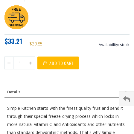
$33.21
$39.85
Availability:
stock
ADD TO CART
Details
Simple Kitchen starts with the finest quality fruit and send it
through their special freeze-drying process which locks in
more natural Vitamin C and Antioxidants and other nutrients
than standard dehydrating methods. That's why Simple