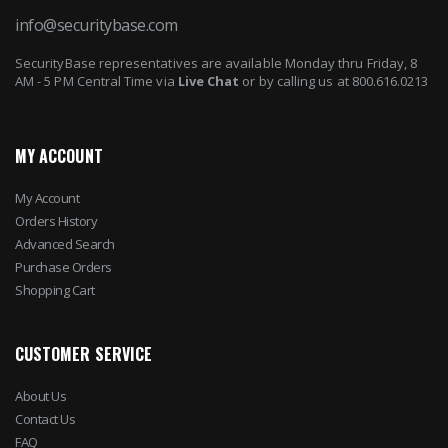
info@securitybase.com
SecurityBase representatives are available Monday thru Friday, 8
AM - 5 PM Central Time via
Live Chat
or by calling us at 800.616.0213
MY ACCOUNT
My Account
Orders History
Advanced Search
Purchase Orders
Shopping Cart
CUSTOMER SERVICE
About Us
Contact Us
FAQ