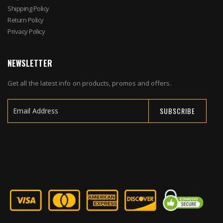
Shipping Policy
Return Policy
Privacy Policy
NEWSLETTER
Get all the latest info on products, promos and offers.
SUBSCRIBE
Sign
Up
for
Our
Newsletter: