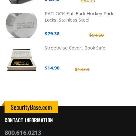
$54.33
PACLOCK Flat-Back Hockey Puck
Locks, Stainless Steel
$79.38
$94.50
Streetwise Covert Book Safe
$14.90
$18.63
SecurityBase.com
CONTACT INFORMATION
800.616.0213